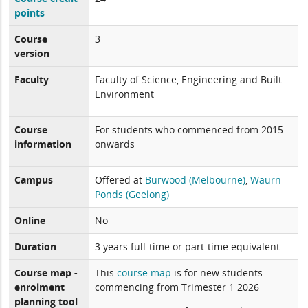
points
Course
3
version
Faculty
Faculty of Science, Engineering and Built
Environment
Course
For students who commenced from 2015
information
onwards
Campus
Offered at
Burwood (Melbourne)
,
Waurn
Ponds (Geelong)
Online
No
Duration
3 years full-time or part-time equivalent
Course map -
This
course map
is for new students
enrolment
commencing from Trimester 1 2026
planning tool