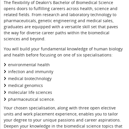
The flexibility of Deakin's Bachelor of Biomedical Science
opens doors to fulfilling careers across health, science and
related fields. From research and laboratory technology to
pharmaceuticals, genetic engineering and medical sales,
graduates are equipped with a versatile skill set that paves
the way for diverse career paths within the biomedical
sciences and beyond.
You will build your fundamental knowledge of human biology
and health before focusing on one of six specialisations:
environmental health
infection and immunity
medical biotechnology
medical genomics
molecular life sciences
pharmaceutical science.
Your chosen specialisation, along with three open elective
units and work placement experience, enables you to tailor
your degree to your unique passions and career aspirations.
Deepen your knowledge in the biomedical science topics that