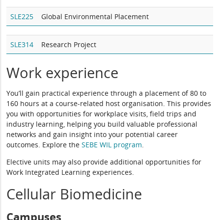
SLE225
Global Environmental Placement
SLE314
Research Project
Work experience
You’ll gain practical experience through a placement of 80 to
160 hours at a course-related host organisation. This provides
you with opportunities for workplace visits, field trips and
industry learning, helping you build valuable professional
networks and gain insight into your potential career
outcomes. Explore the
SEBE WIL program
.
Elective units may also provide additional opportunities for
Work Integrated Learning experiences.
Cellular Biomedicine
Campuses