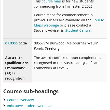
This
course map
is for new students
commencing from Trimester 2 2026
Course maps for commencement in
previous years are available on the
Course
Maps webpage
or please contact a
Student Adviser in
Student Central
.
CRICOS
code
085577M Burwood (Melbourne), Waurn
Ponds (Geelong)
Australian
The award conferred upon completion is
Qualifications
recognised in the Australian Qualifications
Framework
Framework at Level 7
(AQF)
recognition
Course sub-headings
Course overview
Indicative student workload