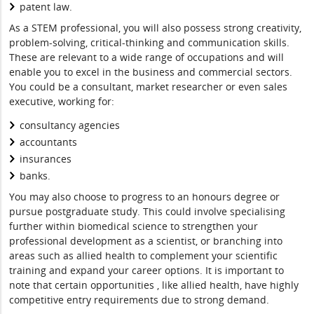
patent law.
As a STEM professional, you will also possess strong creativity,
problem-solving, critical-thinking and communication skills.
These are relevant to a wide range of occupations and will
enable you to excel in the business and commercial sectors.
You could be a consultant, market researcher or even sales
executive, working for:
consultancy agencies
accountants
insurances
banks.
You may also choose to progress to an honours degree or
pursue postgraduate study. This could involve specialising
further within biomedical science to strengthen your
professional development as a scientist, or branching into
areas such as allied health to complement your scientific
training and expand your career options. It is important to
note that certain opportunities , like allied health, have highly
competitive entry requirements due to strong demand.