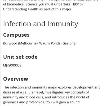
of Biomedical Science you must undertake HBS107
Understanding Health as part of this major.
Infection and Immunity
Campuses
Burwood (Melbourne), Waurn Ponds (Geelong)
Unit set code
MJ-S000058
Overview
The infection and immunity major explores development and
disease at a cellular level, investigates key concepts of
immunity and blood cells, and introduces the world of
genomics and proteomics. You will gain a sound