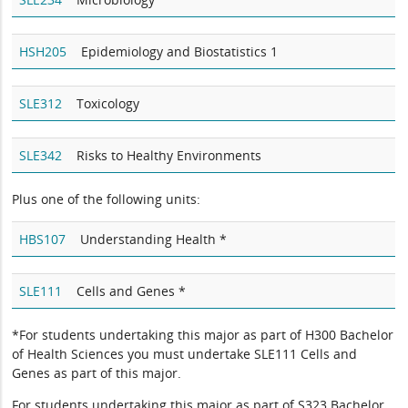
HSH205
Epidemiology and Biostatistics 1
SLE312
Toxicology
SLE342
Risks to Healthy Environments
Plus one of the following units:
HBS107
Understanding Health *
SLE111
Cells and Genes *
*For students undertaking this major as part of H300 Bachelor
of Health Sciences you must undertake SLE111 Cells and
Genes as part of this major.
For students undertaking this major as part of S323 Bachelor