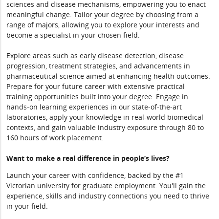
sciences and disease mechanisms, empowering you to enact
meaningful change. Tailor your degree by choosing from a
range of majors, allowing you to explore your interests and
become a specialist in your chosen field.
Explore areas such as early disease detection, disease
progression, treatment strategies, and advancements in
pharmaceutical science aimed at enhancing health outcomes.
Prepare for your future career with extensive practical
training opportunities built into your degree. Engage in
hands-on learning experiences in our state-of-the-art
laboratories, apply your knowledge in real-world biomedical
contexts, and gain valuable industry exposure through 80 to
160 hours of work placement.
Want to make a real difference in people’s lives?
Launch your career with confidence, backed by the #1
Victorian university for graduate employment. You'll gain the
experience, skills and industry connections you need to thrive
in your field.