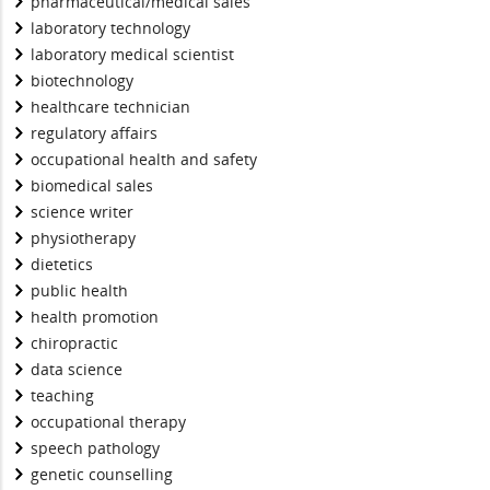
pharmaceutical/medical sales
laboratory technology
laboratory medical scientist
biotechnology
healthcare technician
regulatory affairs
occupational health and safety
biomedical sales
science writer
physiotherapy
dietetics
public health
health promotion
chiropractic
data science
teaching
occupational therapy
speech pathology
genetic counselling