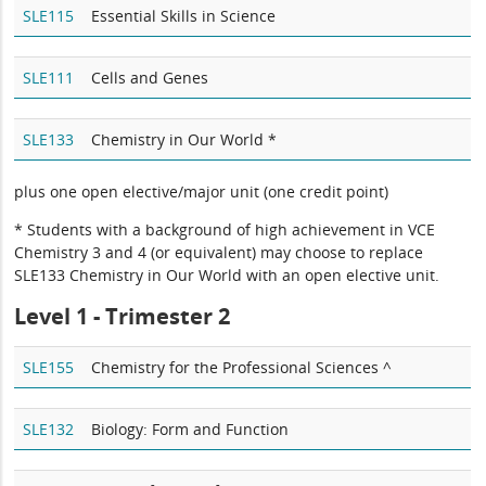
SLE115
Essential Skills in Science
SLE111
Cells and Genes
SLE133
Chemistry in Our World *
plus one open elective/major unit (one credit point)
* Students with a background of high achievement in VCE
Chemistry 3 and 4 (or equivalent) may choose to replace
SLE133 Chemistry in Our World with an open elective unit.
Level 1 - Trimester 2
SLE155
Chemistry for the Professional Sciences ^
SLE132
Biology: Form and Function