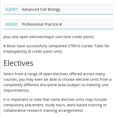
SLE357
Advanced Cell Biology
SLE301
Professional Practice #
plus one open elective/major unit (one credit point)
# Must have successfully completed STP010 Career Tools for
Employability (0 credit point unit).
Electives
Select from a range of open electives offered across many
courses, you may even be able to choose elective units from a
completely different discipline area (subject to meeting unit
requirements).
It is important to note that some elective units may include
compulsory placement, study tours, work-based training or
collaborative research training arrangements.