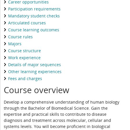
Career opportunities
Participation requirements
Mandatory student checks
Articulated courses
Course learning outcomes
Course rules
Majors
Course structure
Work experience
Details of major sequences
Other learning experiences
Fees and charges
Course overview
Develop a comprehensive understanding of human biology
through the Bachelor of Biomedical Science. Gain the
expertise and practical skills to contribute to disease
diagnosis and treatment across molecular, cellular and
systems levels. You will become proficient in biological