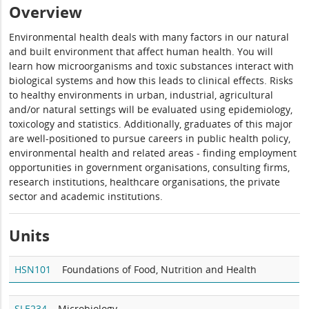
Overview
Environmental health deals with many factors in our natural
and built environment that affect human health. You will
learn how microorganisms and toxic substances interact with
biological systems and how this leads to clinical effects. Risks
to healthy environments in urban, industrial, agricultural
and/or natural settings will be evaluated using epidemiology,
toxicology and statistics. Additionally, graduates of this major
are well-positioned to pursue careers in public health policy,
environmental health and related areas - finding employment
opportunities in government organisations, consulting firms,
research institutions, healthcare organisations, the private
sector and academic institutions.
Units
HSN101
Foundations of Food, Nutrition and Health
SLE234
Microbiology