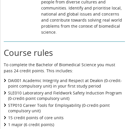
people from diverse cultures and
communities. Identify and prioritise local,
national and global issues and concerns
and contribute towards solving real world
problems from the context of biomedical
science.
Course rules
To complete the Bachelor of Biomedical Science you must
pass 24 credit points. This includes:
DAI001 Academic Integrity and Respect at Deakin (0-credit-
point compulsory unit) in your first study period
SLE010 Laboratory and Fieldwork Safety Induction Program
(0-credit-point compulsory unit)
STP010 Career Tools for Employability (0-credit-point
compulsory unit)
15 credit points of core units
1 major (6 credit points)