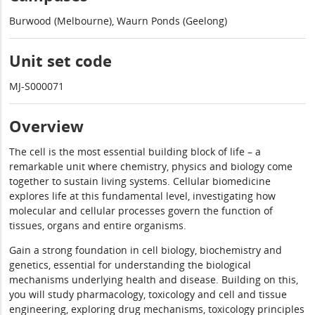
Burwood (Melbourne), Waurn Ponds (Geelong)
Unit set code
MJ-S000071
Overview
The cell is the most essential building block of life – a
remarkable unit where chemistry, physics and biology come
together to sustain living systems. Cellular biomedicine
explores life at this fundamental level, investigating how
molecular and cellular processes govern the function of
tissues, organs and entire organisms.
Gain a strong foundation in cell biology, biochemistry and
genetics, essential for understanding the biological
mechanisms underlying health and disease. Building on this,
you will study pharmacology, toxicology and cell and tissue
engineering, exploring drug mechanisms, toxicology principles