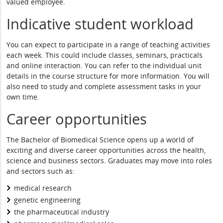
valued employee.
Indicative student workload
You can expect to participate in a range of teaching activities
each week. This could include classes, seminars, practicals
and online interaction. You can refer to the individual unit
details in the course structure for more information. You will
also need to study and complete assessment tasks in your
own time.
Career opportunities
The Bachelor of Biomedical Science opens up a world of
exciting and diverse career opportunities across the health,
science and business sectors. Graduates may move into roles
and sectors such as:
medical research
genetic engineering
the pharmaceutical industry