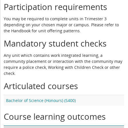
Participation requirements
You may be required to complete units in Trimester 3
depending on your chosen major or campus. Please refer to
the Handbook for unit offering patterns.
Mandatory student checks
Any unit which contains work integrated learning, a
community placement or interaction with the community may
require a police check, Working with Children Check or other
check.
Articulated courses
Bachelor of Science (Honours) (S400)
Course learning outcomes