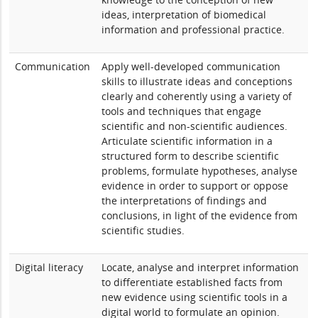
ideas, interpretation of biomedical
information and professional practice.
Communication
Apply well-developed communication
skills to illustrate ideas and conceptions
clearly and coherently using a variety of
tools and techniques that engage
scientific and non-scientific audiences.
Articulate scientific information in a
structured form to describe scientific
problems, formulate hypotheses, analyse
evidence in order to support or oppose
the interpretations of findings and
conclusions, in light of the evidence from
scientific studies.
Digital literacy
Locate, analyse and interpret information
to differentiate established facts from
new evidence using scientific tools in a
digital world to formulate an opinion.