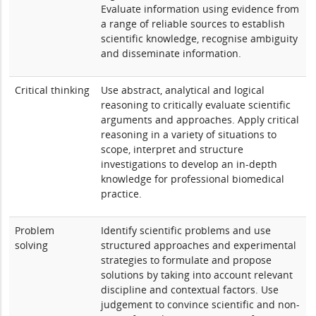
Evaluate information using evidence from
a range of reliable sources to establish
scientific knowledge, recognise ambiguity
and disseminate information.
Critical thinking
Use abstract, analytical and logical
reasoning to critically evaluate scientific
arguments and approaches. Apply critical
reasoning in a variety of situations to
scope, interpret and structure
investigations to develop an in-depth
knowledge for professional biomedical
practice.
Problem
Identify scientific problems and use
solving
structured approaches and experimental
strategies to formulate and propose
solutions by taking into account relevant
discipline and contextual factors. Use
judgement to convince scientific and non-