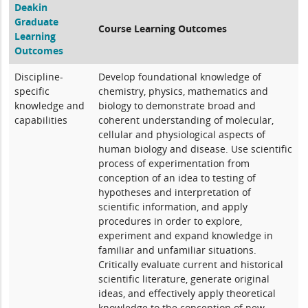
Deakin
Graduate
Course Learning Outcomes
Learning
Outcomes
Discipline-
Develop foundational knowledge of
specific
chemistry, physics, mathematics and
knowledge and
biology to demonstrate broad and
capabilities
coherent understanding of molecular,
cellular and physiological aspects of
human biology and disease. Use scientific
process of experimentation from
conception of an idea to testing of
hypotheses and interpretation of
scientific information, and apply
procedures in order to explore,
experiment and expand knowledge in
familiar and unfamiliar situations.
Critically evaluate current and historical
scientific literature, generate original
ideas, and effectively apply theoretical
knowledge to the conception of new