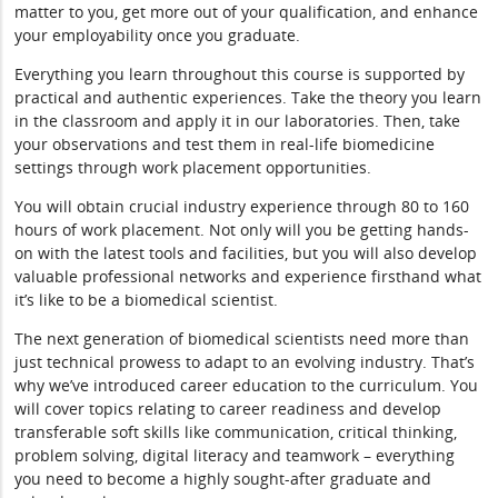
matter to you, get more out of your qualification, and enhance
your employability once you graduate.
Everything you learn throughout this course is supported by
practical and authentic experiences. Take the theory you learn
in the classroom and apply it in our laboratories. Then, take
your observations and test them in real-life biomedicine
settings through work placement opportunities.
You will obtain crucial industry experience through 80 to 160
hours of work placement. Not only will you be getting hands-
on with the latest tools and facilities, but you will also develop
valuable professional networks and experience firsthand what
it’s like to be a biomedical scientist.
The next generation of biomedical scientists need more than
just technical prowess to adapt to an evolving industry. That’s
why we’ve introduced career education to the curriculum. You
will cover topics relating to career readiness and develop
transferable soft skills like communication, critical thinking,
problem solving, digital literacy and teamwork – everything
you need to become a highly sought-after graduate and