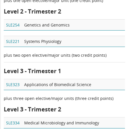
plus one open elective/major unit (one credit point)
Level 2 - Trimester 2
SLE254
Genetics and Genomics
SLE221
Systems Physiology
plus two open elective/major units (two credit points)
Level 3 - Trimester 1
SLE323
Applications of Biomedical Science
plus three open elective/major units (three credit points)
Level 3 - Trimester 2
SLE334
Medical Microbiology and Immunology