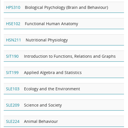
HPS310
Biological Psychology (Brain and Behaviour)
HSE102
Functional Human Anatomy
HSN211
Nutritional Physiology
SIT190
Introduction to Functions, Relations and Graphs
SIT199
Applied Algebra and Statistics
SLE103
Ecology and the Environment
SLE209
Science and Society
SLE224
Animal Behaviour