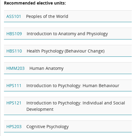
Recommended elective units:
ASS101
Peoples of the World
HBS109
Introduction to Anatomy and Physiology
HBS110
Health Psychology (Behaviour Change)
HMM203
Human Anatomy
HPS111
Introduction to Psychology: Human Behaviour
HPS121
Introduction to Psychology: Individual and Social
Development
HPS203
Cognitive Psychology