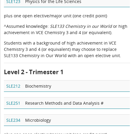
SLE123
Physics for the Life Sciences
plus one open elective/major unit (one credit point)
^Assumed knowledge:
SLE133 Chemistry in our World
or high
achievement in VCE Chemistry 3 and 4 (or equivalent).
Students with a background of high achievement in VCE
Chemistry 3 and 4 (or equivalent) may choose to replace
SLE133 Chemistry in Our World with an open elective unit.
Level 2 - Trimester 1
SLE212
Biochemistry
SLE251
Research Methods and Data Analysis #
SLE234
Microbiology