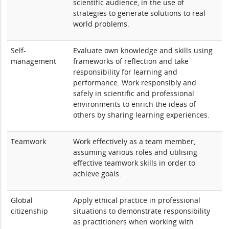
scientific audience, in the use of
strategies to generate solutions to real
world problems.
Self-
Evaluate own knowledge and skills using
management
frameworks of reflection and take
responsibility for learning and
performance. Work responsibly and
safely in scientific and professional
environments to enrich the ideas of
others by sharing learning experiences.
Teamwork
Work effectively as a team member,
assuming various roles and utilising
effective teamwork skills in order to
achieve goals.
Global
Apply ethical practice in professional
citizenship
situations to demonstrate responsibility
as practitioners when working with