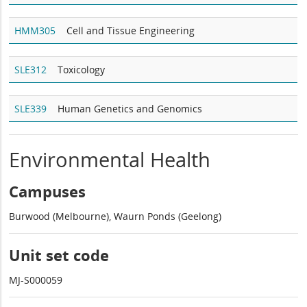
HMM305
Cell and Tissue Engineering
SLE312
Toxicology
SLE339
Human Genetics and Genomics
Environmental Health
Campuses
Burwood (Melbourne), Waurn Ponds (Geelong)
Unit set code
MJ-S000059