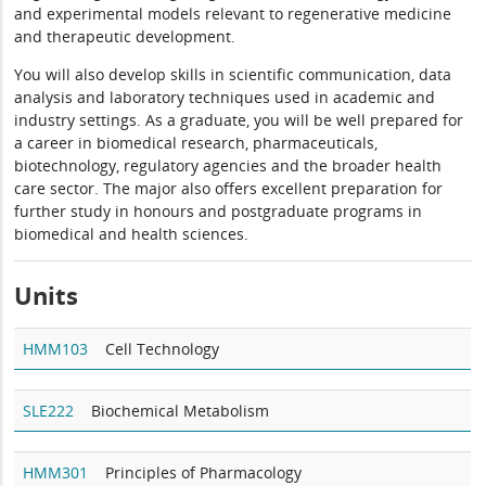
and experimental models relevant to regenerative medicine
and therapeutic development.
You will also develop skills in scientific communication, data
analysis and laboratory techniques used in academic and
industry settings. As a graduate, you will be well prepared for
a career in biomedical research, pharmaceuticals,
biotechnology, regulatory agencies and the broader health
care sector. The major also offers excellent preparation for
further study in honours and postgraduate programs in
biomedical and health sciences.
Units
HMM103
Cell Technology
SLE222
Biochemical Metabolism
HMM301
Principles of Pharmacology