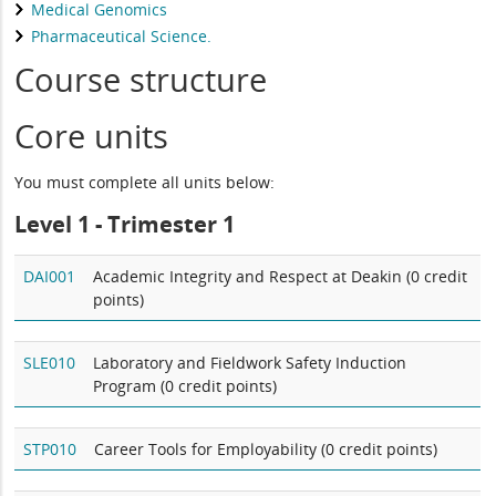
Medical Genomics
Pharmaceutical Science.
Course structure
Core units
You must complete all units below:
Level 1 - Trimester 1
DAI001
Academic Integrity and Respect at Deakin (0 credit
points)
SLE010
Laboratory and Fieldwork Safety Induction
Program (0 credit points)
STP010
Career Tools for Employability (0 credit points)