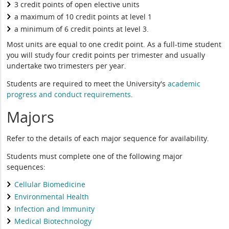
3 credit points of open elective units
a maximum of 10 credit points at level 1
a minimum of 6 credit points at level 3.
Most units are equal to one credit point. As a full-time student
you will study four credit points per trimester and usually
undertake two trimesters per year.
Students are required to meet the University's
academic
progress and conduct requirements
.
Majors
Refer to the details of each major sequence for availability.
Students must complete one of the following major
sequences:
Cellular Biomedicine
Environmental Health
Infection and Immunity
Medical Biotechnology