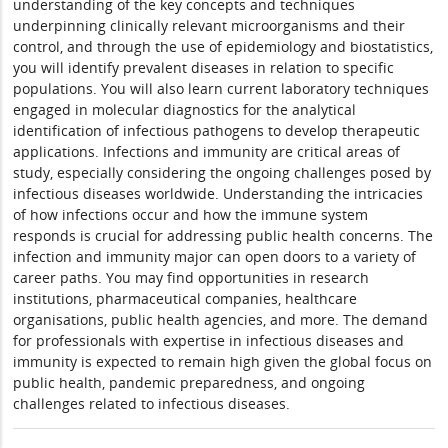
understanding of the key concepts and techniques
underpinning clinically relevant microorganisms and their
control, and through the use of epidemiology and biostatistics,
you will identify prevalent diseases in relation to specific
populations. You will also learn current laboratory techniques
engaged in molecular diagnostics for the analytical
identification of infectious pathogens to develop therapeutic
applications. Infections and immunity are critical areas of
study, especially considering the ongoing challenges posed by
infectious diseases worldwide. Understanding the intricacies
of how infections occur and how the immune system
responds is crucial for addressing public health concerns. The
infection and immunity major can open doors to a variety of
career paths. You may find opportunities in research
institutions, pharmaceutical companies, healthcare
organisations, public health agencies, and more. The demand
for professionals with expertise in infectious diseases and
immunity is expected to remain high given the global focus on
public health, pandemic preparedness, and ongoing
challenges related to infectious diseases.