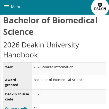
Skip
to
Menu
main
content
Bachelor of Biomedical
Science
2026 Deakin University
Handbook
Year
2026 course information
Award
Bachelor of Biomedical Science
granted
Deakin course
S323
code
Course credit
24