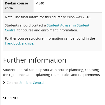
Deakin course
M340
code
Note: The final intake for this course version was 2018.
Students should contact a
Student Adviser in Student
Central
for course and enrolment information.
Further course structure information can be found in the
Handbook archive.
Further information
Student Central can help you with course planning, choosing
the right units and explaining course rules and requirements.
Contact
Student Central
STUDENTS