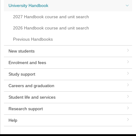
University Handbook
2027 Handbook course and unit search
2026 Handbook course and unit search
Previous Handbooks
New students
Enrolment and fees
Study support
Careers and graduation
Student life and services
Research support
Help