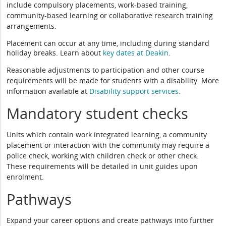
include compulsory placements, work-based training,
community-based learning or collaborative research training
arrangements.
Placement can occur at any time, including during standard
holiday breaks. Learn about
key dates at Deakin
.
Reasonable adjustments to participation and other course
requirements will be made for students with a disability. More
information available at
Disability support services
.
Mandatory student checks
Units which contain work integrated learning, a community
placement or interaction with the community may require a
police check, working with children check or other check.
These requirements will be detailed in unit guides upon
enrolment.
Pathways
Expand your career options and create pathways into further