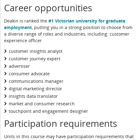
Career opportunities
Deakin is ranked the
#1 Victorian university for graduate
employment
, putting you in a strong position to choose from
a diverse range of roles and industries, including: customer
experience officer
customer insights analyst
customer journey expert
advertiser
consumer advocate
communications manager
digital marketing director
insights data translator
market and consumer research
touchpoint and engagement designer
Participation requirements
Units in this course may have participation requirements that