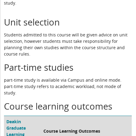
study.
Unit selection
Students admitted to this course will be given advice on unit
selection, however students must take responsibility for
planning their own studies within the course structure and
course rules.
Part-time studies
part-time study is available via Campus and online mode.
part-time study refers to academic workload, not mode of
study.
Course learning outcomes
Deakin
Graduate
Course Learning Outcomes
Learning