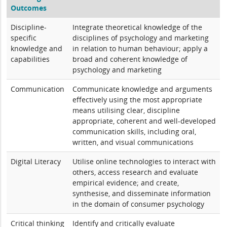
Outcomes
Discipline-
Integrate theoretical knowledge of the
specific
disciplines of psychology and marketing
knowledge and
in relation to human behaviour; apply a
capabilities
broad and coherent knowledge of
psychology and marketing
Communication
Communicate knowledge and arguments
effectively using the most appropriate
means utilising clear, discipline
appropriate, coherent and well-developed
communication skills, including oral,
written, and visual communications
Digital Literacy
Utilise online technologies to interact with
others, access research and evaluate
empirical evidence; and create,
synthesise, and disseminate information
in the domain of consumer psychology
Critical thinking
Identify and critically evaluate