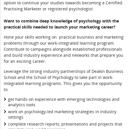
option to continue your studies towards becoming a Certified
Practising Marketer or registered psychologist.
Want to combine deep knowledge of psychology with the
practical skills needed to launch your marketing career?
Hone your skills working on practical business and marketing
problems through our work-integrated learning program.
Contribute to campaigns alongside established professionals
and build industry experience and networks that prepare you
for an exciting career.
Leverage the strong industry partnerships of Deakin Business
School and the School of Psychology to take part in work-
integrated learning programs. This gives you the opportunity
to:
get hands-on experience with emerging technologies and
analytics tools
work on psychology-led marketing strategies in industry
settings
complete research reports, presentations and projects that