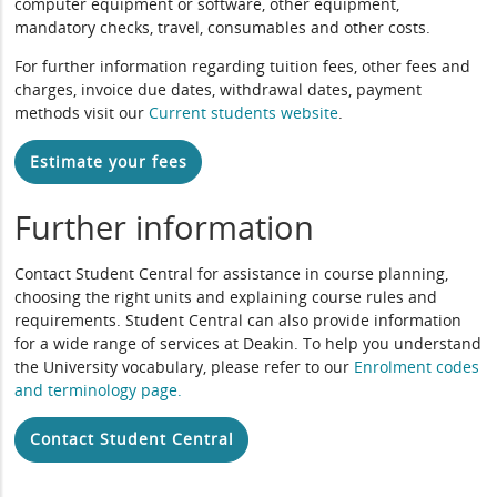
computer equipment or software, other equipment,
mandatory checks, travel, consumables and other costs.
For further information regarding tuition fees, other fees and
charges, invoice due dates, withdrawal dates, payment
methods visit our
Current students website
.
Estimate your fees
Further information
Contact Student Central for assistance in course planning,
choosing the right units and explaining course rules and
requirements. Student Central can also provide information
for a wide range of services at Deakin. To help you understand
the University vocabulary, please refer to our
Enrolment codes
and terminology page
.
Contact Student Central