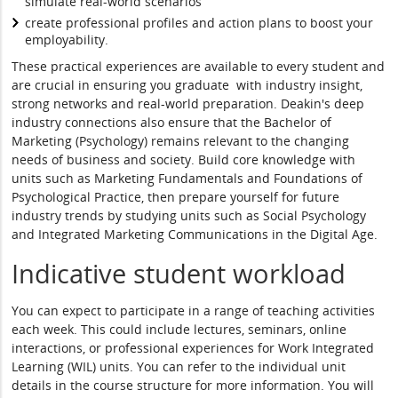
simulate real-world scenarios
create professional profiles and action plans to boost your
employability.
These practical experiences are available to every student and
are crucial in ensuring you graduate with industry insight,
strong networks and real-world preparation. Deakin's deep
industry connections also ensure that the Bachelor of
Marketing (Psychology) remains relevant to the changing
needs of business and society. Build core knowledge with
units such as Marketing Fundamentals and Foundations of
Psychological Practice, then prepare yourself for future
industry trends by studying units such as Social Psychology
and Integrated Marketing Communications in the Digital Age.
Indicative student workload
You can expect to participate in a range of teaching activities
each week. This could include lectures, seminars, online
interactions, or professional experiences for Work Integrated
Learning (WIL) units. You can refer to the individual unit
details in the course structure for more information. You will