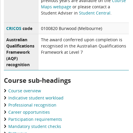
previous years are available on the
Course
Maps webpage
or please contact a
Student Adviser in
Student Central
.
CRICOS
code
0100820 Burwood (Melbourne)
Australian
The award conferred upon completion is
Qualifications
recognised in the Australian Qualifications
Framework
Framework at Level 7
(AQF)
recognition
Course sub-headings
Course overview
Indicative student workload
Professional recognition
Career opportunities
Participation requirements
Mandatory student checks