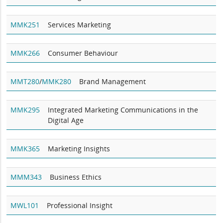
MMK251
Services Marketing
MMK266
Consumer Behaviour
MMT280
/
MMK280
Brand Management
MMK295
Integrated Marketing Communications in the
Digital Age
MMK365
Marketing Insights
MMM343
Business Ethics
MWL101
Professional Insight