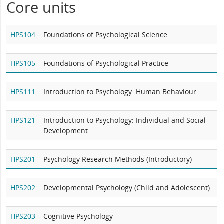
Core units
HPS104
Foundations of Psychological Science
HPS105
Foundations of Psychological Practice
HPS111
Introduction to Psychology: Human Behaviour
HPS121
Introduction to Psychology: Individual and Social
Development
HPS201
Psychology Research Methods (Introductory)
HPS202
Developmental Psychology (Child and Adolescent)
HPS203
Cognitive Psychology