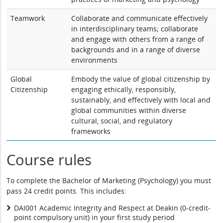
Teamwork
Collaborate and communicate effectively
in interdisciplinary teams; collaborate
and engage with others from a range of
backgrounds and in a range of diverse
environments
Global
Embody the value of global citizenship by
Citizenship
engaging ethically, responsibly,
sustainably, and effectively with local and
global communities within diverse
cultural, social, and regulatory
frameworks
Course rules
To complete the Bachelor of Marketing (Psychology) you must
pass 24 credit points. This includes:
DAI001 Academic Integrity and Respect at Deakin (0-credit-
point compulsory unit) in your first study period