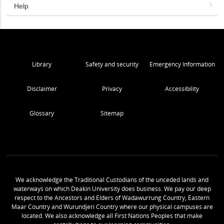
Help
Library
Safety and security
Emergency Information
Disclaimer
Privacy
Accessibility
Glossary
Sitemap
We acknowledge the Traditional Custodians of the unceded lands and
waterways on which Deakin University does business. We pay our deep
respect to the Ancestors and Elders of Wadawurrung Country, Eastern
Maar Country and Wurundjeri Country where our physical campuses are
located. We also acknowledge all First Nations Peoples that make