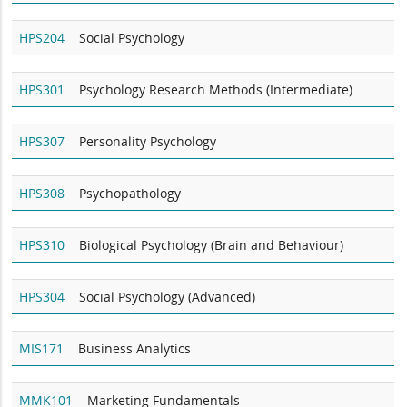
HPS204
Social Psychology
HPS301
Psychology Research Methods (Intermediate)
HPS307
Personality Psychology
HPS308
Psychopathology
HPS310
Biological Psychology (Brain and Behaviour)
HPS304
Social Psychology (Advanced)
MIS171
Business Analytics
MMK101
Marketing Fundamentals