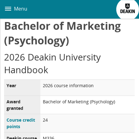
Skip
to
Menu
main
content
Bachelor of Marketing
(Psychology)
2026 Deakin University
Handbook
Year
2026 course information
Award
Bachelor of Marketing (Psychology)
granted
Course credit
24
points
Deakin course
M336