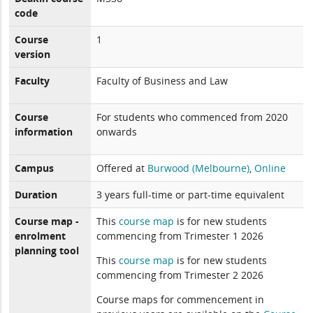
code
Course
1
version
Faculty
Faculty of Business and Law
Course
For students who commenced from 2020
information
onwards
Campus
Offered at
Burwood (Melbourne)
,
Online
Duration
3 years full-time or part-time equivalent
Course map -
This
course map
is for new students
enrolment
commencing from Trimester 1 2026
planning tool
This
course map
is for new students
commencing from Trimester 2 2026
Course maps for commencement in