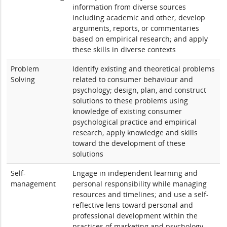
information from diverse sources
including academic and other; develop
arguments, reports, or commentaries
based on empirical research; and apply
these skills in diverse contexts
Problem
Identify existing and theoretical problems
Solving
related to consumer behaviour and
psychology; design, plan, and construct
solutions to these problems using
knowledge of existing consumer
psychological practice and empirical
research; apply knowledge and skills
toward the development of these
solutions
Self-
Engage in independent learning and
management
personal responsibility while managing
resources and timelines; and use a self-
reflective lens toward personal and
professional development within the
practices of marketing and psychology