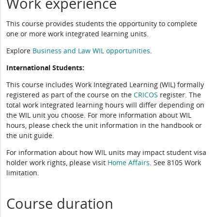
Work experience
This course provides students the opportunity to complete
one or more work integrated learning units.
Explore
Business and Law WIL opportunities
.
International Students:
This course includes Work Integrated Learning (WIL) formally
registered as part of the course on the
CRICOS
register. The
total work integrated learning hours will differ depending on
the WIL unit you choose. For more information about WIL
hours, please check the unit information in the handbook or
the unit guide.
For information about how WIL units may impact student visa
holder work rights, please visit
Home Affairs
. See 8105 Work
limitation.
Course duration