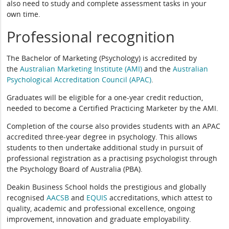
also need to study and complete assessment tasks in your
own time.
Professional recognition
The Bachelor of Marketing (Psychology) is accredited by
the
Australian Marketing Institute (AMI)
and the
Australian
Psychological Accreditation Council (APAC)
.
Graduates will be eligible for a one-year credit reduction,
needed to become a Certified Practicing Marketer by the AMI.
Completion of the course also provides students with an APAC
accredited three-year degree in psychology. This allows
students to then undertake additional study in pursuit of
professional registration as a practising psychologist through
the Psychology Board of Australia (PBA).
Deakin Business School holds the prestigious and globally
recognised
AACSB
and
EQUIS
accreditations, which attest to
quality, academic and professional excellence, ongoing
improvement, innovation and graduate employability.