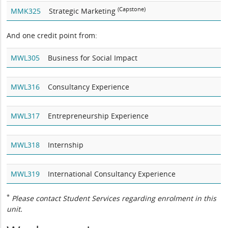
(Capstone)
MMK325
Strategic Marketing
And one credit point from:
MWL305
Business for Social Impact
MWL316
Consultancy Experience
MWL317
Entrepreneurship Experience
MWL318
Internship
MWL319
International Consultancy Experience
*
Please contact Student Services regarding enrolment in this
unit.