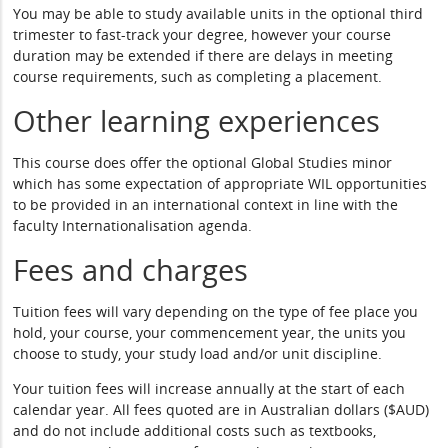
You may be able to study available units in the optional third
trimester to fast-track your degree, however your course
duration may be extended if there are delays in meeting
course requirements, such as completing a placement.
Other learning experiences
This course does offer the optional Global Studies minor
which has some expectation of appropriate WIL opportunities
to be provided in an international context in line with the
faculty Internationalisation agenda.
Fees and charges
Tuition fees will vary depending on the type of fee place you
hold, your course, your commencement year, the units you
choose to study, your study load and/or unit discipline.
Your tuition fees will increase annually at the start of each
calendar year. All fees quoted are in Australian dollars ($AUD)
and do not include additional costs such as textbooks,