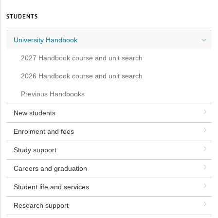
STUDENTS
University Handbook
2027 Handbook course and unit search
2026 Handbook course and unit search
Previous Handbooks
New students
Enrolment and fees
Study support
Careers and graduation
Student life and services
Research support