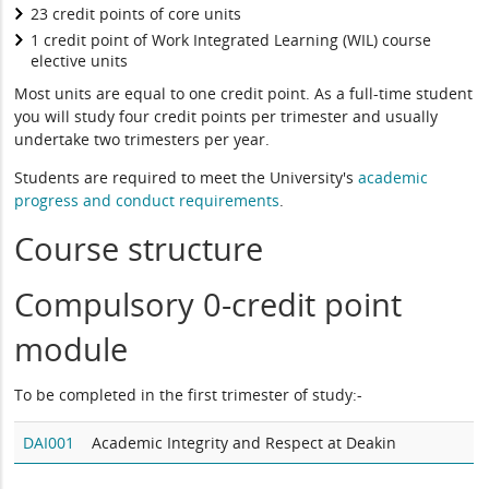
23 credit points of core units
1 credit point of Work Integrated Learning (WIL) course
elective units
Most units are equal to one credit point. As a full-time student
you will study four credit points per trimester and usually
undertake two trimesters per year.
Students are required to meet the University's
academic
progress and conduct requirements
.
Course structure
Compulsory 0-credit point
module
To be completed in the first trimester of study:-
DAI001
Academic Integrity and Respect at Deakin