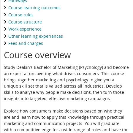
Pathways
Course learning outcomes
Course rules
Course structure
Work experience
Other learning experiences
Fees and charges
Course overview
Study Deakin’s Bachelor of Marketing (Psychology) and become
an expert at uncovering what drives consumers. This course
brings together marketing and psychology to give you a
unique skill set that is valued across all industries. Develop
skills to analyse why people make decisions, then turn those
insights into targeted, effective marketing campaigns.
Explore how consumers make decisions based on who they
are and learn how to apply this knowledge through practical
marketing and communication projects. You will graduate
with a competitive edge for a wide range of roles and have the