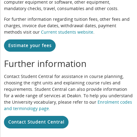
computer equipment or software, other equipment,
mandatory checks, travel, consumables and other costs.
For further information regarding tuition fees, other fees and
charges, invoice due dates, withdrawal dates, payment
methods visit our
Current students website
.
Estimate your fees
Further information
Contact Student Central for assistance in course planning,
choosing the right units and explaining course rules and
requirements. Student Central can also provide information
for a wide range of services at Deakin. To help you understand
the University vocabulary, please refer to our
Enrolment codes
and terminology page
.
Contact Student Central