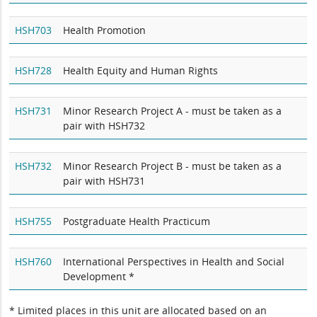
HSH703
Health Promotion
HSH728
Health Equity and Human Rights
HSH731
Minor Research Project A - must be taken as a
pair with HSH732
HSH732
Minor Research Project B - must be taken as a
pair with HSH731
HSH755
Postgraduate Health Practicum
HSH760
International Perspectives in Health and Social
Development *
* Limited places in this unit are allocated based on an