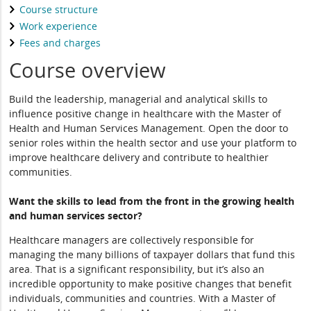
Course structure
Work experience
Fees and charges
Course overview
Build the leadership, managerial and analytical skills to
influence positive change in healthcare with the Master of
Health and Human Services Management. Open the door to
senior roles within the health sector and use your platform to
improve healthcare delivery and contribute to healthier
communities.
Want the skills to lead from the front in the growing health
and human services sector?
Healthcare managers are collectively responsible for
managing the many billions of taxpayer dollars that fund this
area. That is a significant responsibility, but it’s also an
incredible opportunity to make positive changes that benefit
individuals, communities and countries. With a Master of