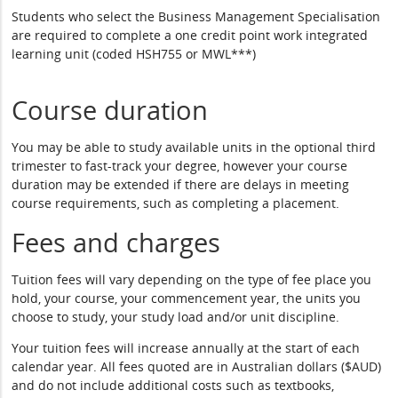
Students who select the Business Management Specialisation
are required to complete a one credit point work integrated
learning unit (coded HSH755 or MWL***)
Course duration
You may be able to study available units in the optional third
trimester to fast-track your degree, however your course
duration may be extended if there are delays in meeting
course requirements, such as completing a placement.
Fees and charges
Tuition fees will vary depending on the type of fee place you
hold, your course, your commencement year, the units you
choose to study, your study load and/or unit discipline.
Your tuition fees will increase annually at the start of each
calendar year. All fees quoted are in Australian dollars ($AUD)
and do not include additional costs such as textbooks,