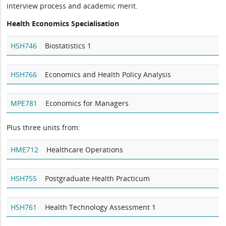
interview process and academic merit.
Health Economics Specialisation
HSH746
Biostatistics 1
HSH766
Economics and Health Policy Analysis
MPE781
Economics for Managers
Plus three units from:
HME712
Healthcare Operations
HSH755
Postgraduate Health Practicum
HSH761
Health Technology Assessment 1