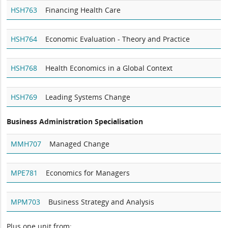
HSH763
Financing Health Care
HSH764
Economic Evaluation - Theory and Practice
HSH768
Health Economics in a Global Context
HSH769
Leading Systems Change
Business Administration Specialisation
MMH707
Managed Change
MPE781
Economics for Managers
MPM703
Business Strategy and Analysis
Plus one unit from: