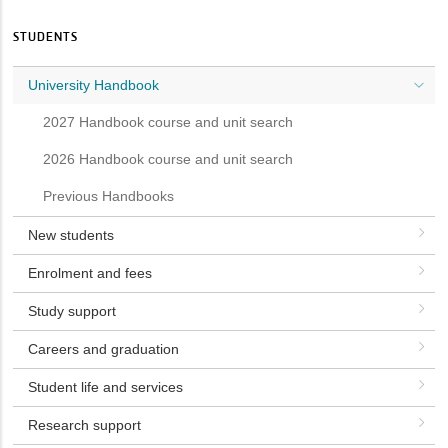
STUDENTS
University Handbook
2027 Handbook course and unit search
2026 Handbook course and unit search
Previous Handbooks
New students
Enrolment and fees
Study support
Careers and graduation
Student life and services
Research support