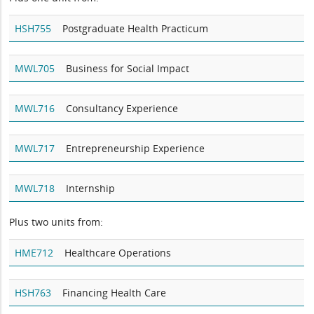
HSH755
Postgraduate Health Practicum
MWL705
Business for Social Impact
MWL716
Consultancy Experience
MWL717
Entrepreneurship Experience
MWL718
Internship
Plus two units from:
HME712
Healthcare Operations
HSH763
Financing Health Care