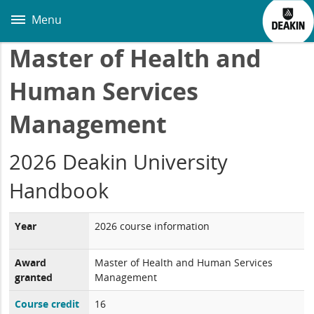
Skip
to
Menu
main
content
Master of Health and
Human Services
Management
2026 Deakin University
Handbook
Year
2026 course information
Award
Master of Health and Human Services
granted
Management
Course credit
16