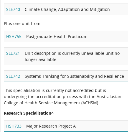
SLE740
Climate Change, Adaptation and Mitigation
Plus one unit from:
HSH755
Postgraduate Health Practicum
SLE721
Unit description is currently unavailable unit no
longer available
SLE742
Systems Thinking for Sustainability and Resilience
This specialisation is currently not accredited but is
undergoing the accreditation process with the Australasian
College of Health Service Management (ACHSM).
Research Specialisation^
HSH733
Major Research Project A