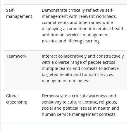
Self-
Demonstrate critically reflective self-
management
management with relevant workloads,
commitments and timeframes while
displaying a commitment to ethical health
and human services management
practice and lifelong learning.
Teamwork
Interact collaboratively and constructively
with a diverse range of people across
multiple teams and contexts to achieve
targeted health and human services
management outcomes.
Global
Demonstrate a critical awareness and
citizenship
sensitivity to cultural, ethnic, religious,
social and political issues in health and
human service management contexts.