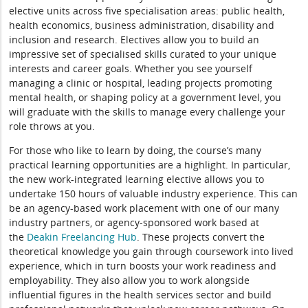
elective units across five specialisation areas: public health,
health economics, business administration, disability and
inclusion and research. Electives allow you to build an
impressive set of specialised skills curated to your unique
interests and career goals. Whether you see yourself
managing a clinic or hospital, leading projects promoting
mental health, or shaping policy at a government level, you
will graduate with the skills to manage every challenge your
role throws at you.
For those who like to learn by doing, the course’s many
practical learning opportunities are a highlight. In particular,
the new work-integrated learning elective allows you to
undertake 150 hours of valuable industry experience. This can
be an agency-based work placement with one of our many
industry partners, or agency-sponsored work based at
the
Deakin Freelancing Hub
. These projects convert the
theoretical knowledge you gain through coursework into lived
experience, which in turn boosts your work readiness and
employability. They also allow you to work alongside
influential figures in the health services sector and build