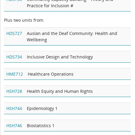
Practice for Inclusion #
Plus two units from:
HDS727
Auslan and the Deaf Community: Health and
Wellbeing
HDS734
Inclusive Design and Technology
HME712
Healthcare Operations
HSH728
Health Equity and Human Rights
HSH744
Epidemiology 1
HSH746
Biostatistics 1