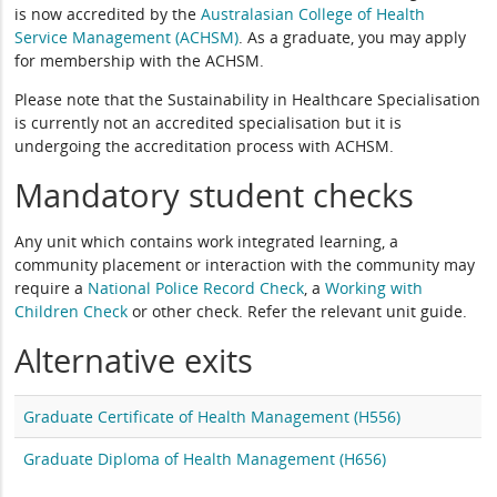
is now accredited by the
Australasian College of Health
Service Management (ACHSM)
. As a graduate, you may apply
for membership with the ACHSM.
Please note that the Sustainability in Healthcare Specialisation
is currently not an accredited specialisation but it is
undergoing the accreditation process with ACHSM.
Mandatory student checks
Any unit which contains work integrated learning, a
community placement or interaction with the community may
require a
National Police Record Check
, a
Working with
Children Check
or other check. Refer the relevant unit guide.
Alternative exits
Graduate Certificate of Health Management (H556)
Graduate Diploma of Health Management (H656)