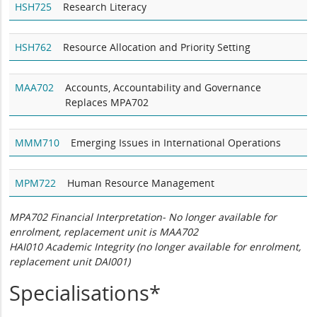
HSH725
Research Literacy
HSH762
Resource Allocation and Priority Setting
MAA702
Accounts, Accountability and Governance
Replaces MPA702
MMM710
Emerging Issues in International Operations
MPM722
Human Resource Management
MPA702 Financial Interpretation- No longer available for
enrolment, replacement unit is MAA702
HAI010 Academic Integrity (no longer available for enrolment,
replacement unit DAI001)
Specialisations*