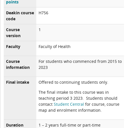
points
Deakin course
H756
code
Course
1
version
Faculty
Faculty of Health
Course
For students who commenced from 2015 to
information
2023
Final intake
Offered to continuing students only.
The final intake to this course was in
teaching period 3 2023. Students should
contact
Student Central
for course, course
map and enrolment information.
Duration
1 – 2 years full-time or part-time