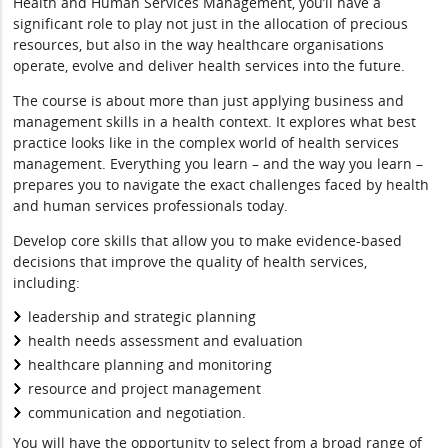
Health and Human Services Management, you’ll have a
significant role to play not just in the allocation of precious
resources, but also in the way healthcare organisations
operate, evolve and deliver health services into the future.
The course is about more than just applying business and
management skills in a health context. It explores what best
practice looks like in the complex world of health services
management. Everything you learn – and the way you learn –
prepares you to navigate the exact challenges faced by health
and human services professionals today.
Develop core skills that allow you to make evidence-based
decisions that improve the quality of health services,
including:
leadership and strategic planning
health needs assessment and evaluation
healthcare planning and monitoring
resource and project management
communication and negotiation.
You will have the opportunity to select from a broad range of