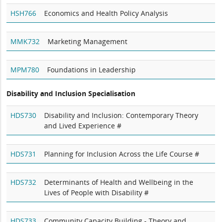
HSH766
Economics and Health Policy Analysis
MMK732
Marketing Management
MPM780
Foundations in Leadership
Disability and Inclusion Specialisation
HDS730
Disability and Inclusion: Contemporary Theory
and Lived Experience #
HDS731
Planning for Inclusion Across the Life Course #
HDS732
Determinants of Health and Wellbeing in the
Lives of People with Disability #
HDS733
Community Capacity Building - Theory and