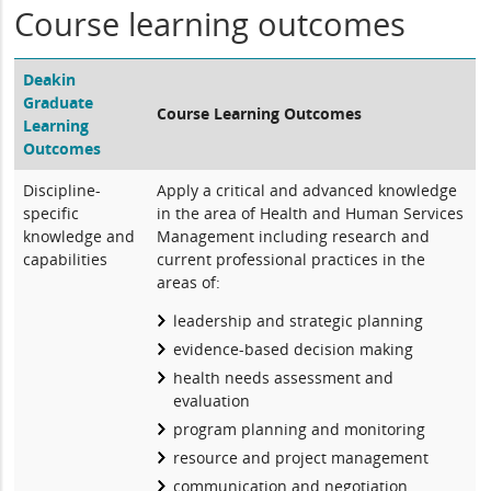
Course learning outcomes
Deakin
Graduate
Course Learning Outcomes
Learning
Outcomes
Discipline-
Apply a critical and advanced knowledge
specific
in the area of Health and Human Services
knowledge and
Management including research and
capabilities
current professional practices in the
areas of:
leadership and strategic planning
evidence-based decision making
health needs assessment and
evaluation
program planning and monitoring
resource and project management
communication and negotiation.