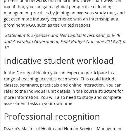
professional networks that unlock new career pathways. On
top of that, you can gain a global perspective of leading
management practices by joining an overseas study tour, and
get even more industry experience with an internship at a
prominent NGO, such as the United Nations.
Statement 6: Expenses and Net Capital Investment, p. 6-49
and Australian Government, Final Budget Outcome 2019-20, p.
12.
Indicative student workload
In the Faculty of Health you can expect to participate in a
range of teaching activities each week. This could include
classes, seminars, practicals and online interaction. You can
refer to the individual unit details in the course structure for
more information. You will also need to study and complete
assessment tasks in your own time.
Professional recognition
Deakin's Master of Health and Human Services Management