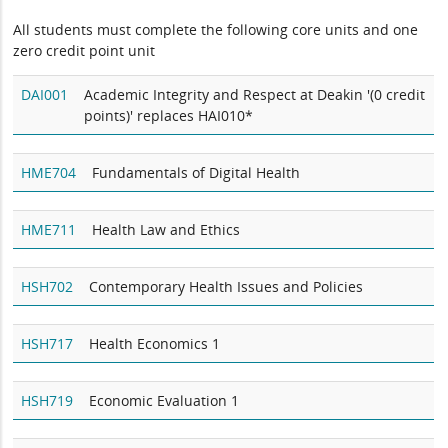
All students must complete the following core units and one
zero credit point unit
DAI001
Academic Integrity and Respect at Deakin '(0 credit
points)' replaces HAI010*
HME704
Fundamentals of Digital Health
HME711
Health Law and Ethics
HSH702
Contemporary Health Issues and Policies
HSH717
Health Economics 1
HSH719
Economic Evaluation 1