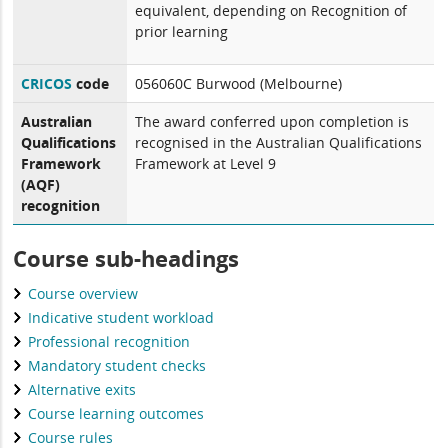
equivalent, depending on Recognition of
prior learning
CRICOS
code
056060C Burwood (Melbourne)
Australian
The award conferred upon completion is
Qualifications
recognised in the Australian Qualifications
Framework
Framework at Level 9
(AQF)
recognition
Course sub-headings
Course overview
Indicative student workload
Professional recognition
Mandatory student checks
Alternative exits
Course learning outcomes
Course rules