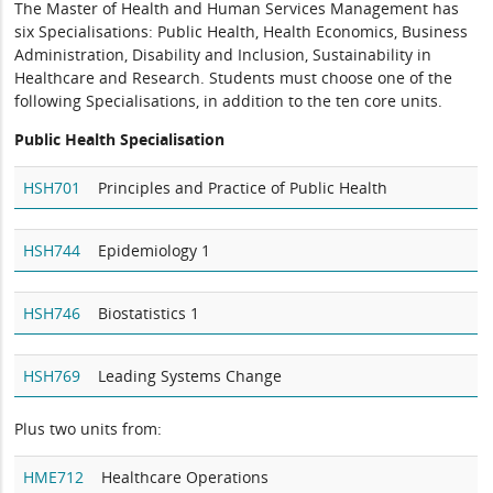
The Master of Health and Human Services Management has
six Specialisations: Public Health, Health Economics, Business
Administration, Disability and Inclusion, Sustainability in
Healthcare and Research. Students must choose one of the
following Specialisations, in addition to the ten core units.
Public Health Specialisation
HSH701
Principles and Practice of Public Health
HSH744
Epidemiology 1
HSH746
Biostatistics 1
HSH769
Leading Systems Change
Plus two units from:
HME712
Healthcare Operations