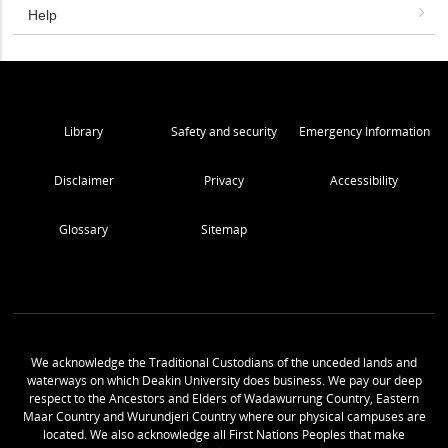
Help
Library
Safety and security
Emergency Information
Disclaimer
Privacy
Accessibility
Glossary
Sitemap
We acknowledge the Traditional Custodians of the unceded lands and
waterways on which Deakin University does business. We pay our deep
respect to the Ancestors and Elders of Wadawurrung Country, Eastern
Maar Country and Wurundjeri Country where our physical campuses are
located. We also acknowledge all First Nations Peoples that make