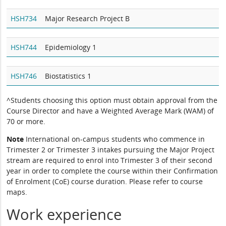
HSH734
Major Research Project B
HSH744
Epidemiology 1
HSH746
Biostatistics 1
^Students choosing this option must obtain approval from the
Course Director and have a Weighted Average Mark (WAM) of
70 or more.
Note
International on-campus students who commence in
Trimester 2 or Trimester 3 intakes pursuing the Major Project
stream are required to enrol into Trimester 3 of their second
year in order to complete the course within their Confirmation
of Enrolment (CoE) course duration. Please refer to course
maps.
Work experience