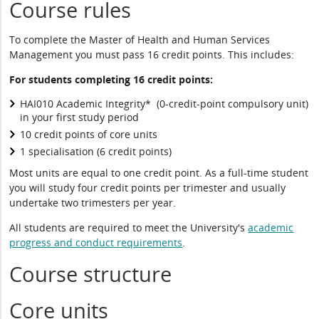
Course rules
To complete the Master of Health and Human Services
Management you must pass 16 credit points. This includes:
For students completing 16 credit points:
HAI010 Academic Integrity* (0-credit-point compulsory unit)
in your first study period
10 credit points of core units
1 specialisation (6 credit points)
Most units are equal to one credit point. As a full-time student
you will study four credit points per trimester and usually
undertake two trimesters per year.
All students are required to meet the University's
academic
progress and conduct requirements
.
Course structure
Core units