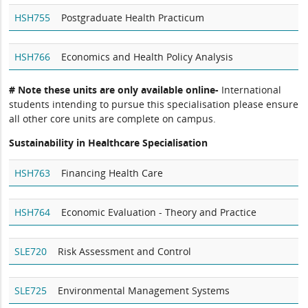
HSH755
Postgraduate Health Practicum
HSH766
Economics and Health Policy Analysis
# Note these units are only available online-
International
students intending to pursue this specialisation please ensure
all other core units are complete on campus.
Sustainability in Healthcare Specialisation
HSH763
Financing Health Care
HSH764
Economic Evaluation - Theory and Practice
SLE720
Risk Assessment and Control
SLE725
Environmental Management Systems