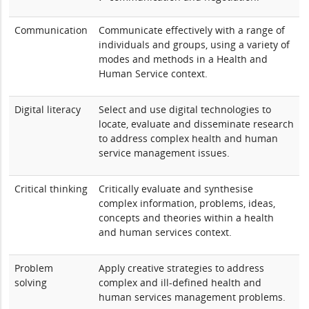
Communication
Communicate effectively with a range of
individuals and groups, using a variety of
modes and methods in a Health and
Human Service context.
Digital literacy
Select and use digital technologies to
locate, evaluate and disseminate research
to address complex health and human
service management issues.
Critical thinking
Critically evaluate and synthesise
complex information, problems, ideas,
concepts and theories within a health
and human services context.
Problem
Apply creative strategies to address
solving
complex and ill-defined health and
human services management problems.