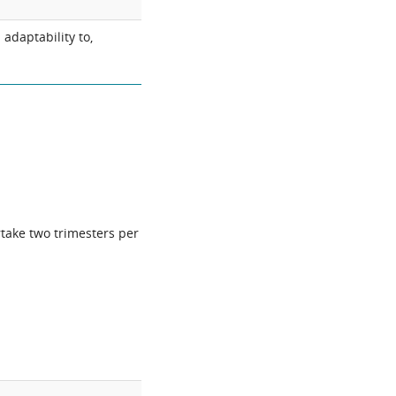
adaptability to,
rtake two trimesters per