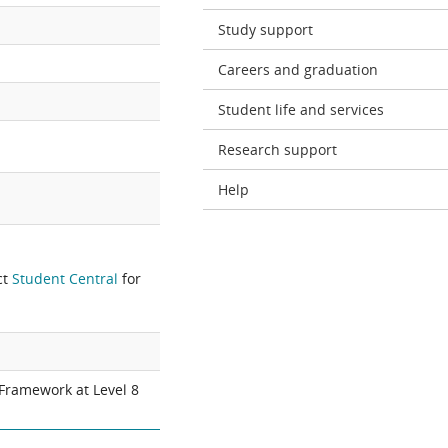
Study support
Careers and graduation
Student life and services
Research support
Help
ct
Student Central
for
 Framework at Level 8