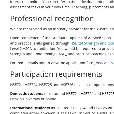
interaction online. You can refer to the individual unit deta
assessment tasks in your own time. Teaching, placements an
Professional recognition
We are recognised as an industry provider for the Australian
Upon completion of the Graduate Diploma of Applied Sport 
and practical skills gained through
HSE724 Strength and Cond
Level 2 ASCA accreditation. You would be required to provide
Strength and Conditioning (JASC), and practical coaching expe
For more details and to view the application form, visit
ASCA
Participation requirements
HSE721, HSE724, HSE725 and HSE726 have on campus intensives
Domestic students
must attend HSE721, HSE724 and HSE725 
Deakin University or online.
International students
must attend HSE724 and HSE725 inten
completed either on-campus at Deakin University, Australia o