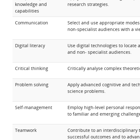
knowledge and
research strategies.
capabilities
Communication
Select and use appropriate modes 
non-specialist audiences with a vi
Digital literacy
Use digital technologies to locate
and non- specialist audiences.
Critical thinking
Critically analyse complex theoreti
Problem solving
Apply advanced cognitive and tech
science problems.
Self-management
Employ high-level personal respon
to familiar and emerging challenge
Teamwork
Contribute to an interdisciplinary
successful outcomes and to advanc