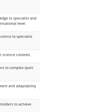
dge to specialist and
isational level.
cience to specialist
t science contexts.
ons to complex sport
ment and adaptability
eholders to achieve