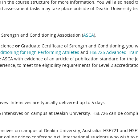
ils in the course structure for more information. You will also need
d assessment tasks may take place outside of Deakin University te
 Strength and Conditioning Association (
ASCA
).
Science
or
Graduate Certificate of Strength and Conditioning, you w
itioning for High Performing Athletes
and
HSE725 Advanced Train
 ASCA with evidence of an article of publication standard for the J
rience, to meet the eligibility requirements for Level 2 accreditati
.
. Intensives are typically delivered up to 5 days.
intensives on-campus at Deakin University. HSE726 can be compl
sives on campus at Deakin University, Australia. HSE721 and HSE
r online (video conferencing). International students who wish to 