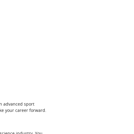
in advanced sport
ke your career forward.
 science industry. You