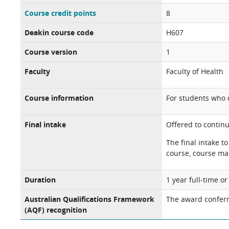
Course credit points
8
Deakin course code
H607
Course version
1
Faculty
Faculty of Health
Course information
For students who
Final intake
Offered to continu
The final intake t
course, course ma
Duration
1 year full-time o
Australian Qualifications Framework
The award conferr
(AQF) recognition