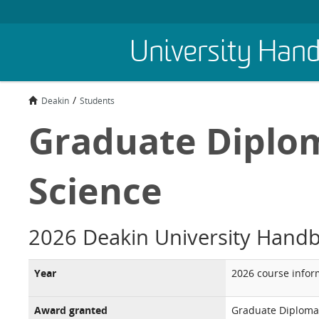
Skip
University Han
to
main
content
Deakin
Students
Graduate Diplom
Science
2026 Deakin University Hand
Year
2026 course infor
Award granted
Graduate Diploma 