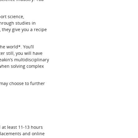
ort science,
hrough studies in
they give you a recipe
he world*. You’ll
r still, you will have
eakin’s multidisciplinary
 when solving complex
 may choose to further
 at least 11-13 hours
 placements and online