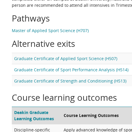
person are recommended to attend all intensives in Trimester
Pathways
Master of Applied Sport Science (H707)
Alternative exits
Graduate Certificate of Applied Sport Science (H507)
Graduate Certificate of Sport Performance Analysis (H514)
Graduate Certificate of Strength and Conditioning (H513)
Course learning outcomes
Deakin Graduate
Course Learning Outcomes
Learning Outcomes
Discipline-specific
Apply advanced knowledge of sport