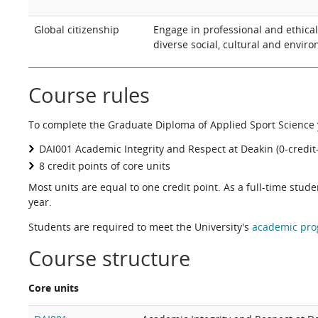
Global citizenship
Engage in professional and ethica
diverse social, cultural and enviro
Course rules
To complete the Graduate Diploma of Applied Sport Science y
DAI001 Academic Integrity and Respect at Deakin (0-credit-
8 credit points of core units
Most units are equal to one credit point. As a full-time stud
year.
Students are required to meet the University's
academic pro
Course structure
Core units