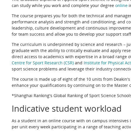
can study while you work and complete your degree
online
i
The course prepares you for both the technical and manageria
performance analysis and strength and conditioning; and co
leadership, culture development and continuous improvemen
for team success and allow you to develop your support staff,
The curriculum is underpinned by science and research – just
graduate with the ability to critically evaluate and apply res
direct access to academics with expertise in a broad range of
Centre for Sport Research (CSR)
and
Institute for Physical Ac
sport science problems and leverage their industry connecti
The course is made up of eight of the 10 units from Deakin's
enhance your qualifications by continuing on to the Master o
*Shanghai Ranking's Global Ranking of Sport Science Schoo
Indicative student workload
As a student in an online course with on campus intensives i
per unit every week participating in a range of teaching acti