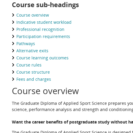
Course sub-headings
Course overview
Indicative student workload
Professional recognition
Participation requirements
Pathways
Alternative exits
Course learning outcomes
Course rules
Course structure
Fees and charges
Course overview
The Graduate Diploma of Applied Sport Science prepares yo
science, performance analysis and strength and conditioning
Want the career benefits of postgraduate study without h
The Graduate Diploma of Applied Sport Science is designed fo