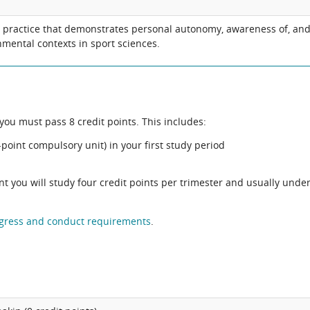
l practice that demonstrates personal autonomy, awareness of, and 
nmental contexts in sport sciences.
ou must pass 8 credit points. This includes:
point compulsory unit) in your first study period
ent you will study four credit points per trimester and usually unde
gress and conduct requirements
.