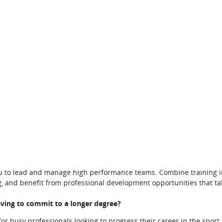
u to lead and manage high performance teams. Combine training 
, and benefit from professional development opportunities that ta
aving to commit to a longer degree?
r busy professionals looking to progress their career in the sport