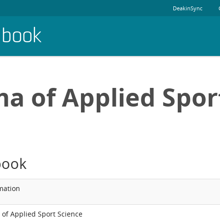
DeakinSync
dbook
a of Applied Spor
book
mation
of Applied Sport Science