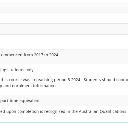
 commenced from 2017 to 2024
ing students only.
o this course was in teaching period 3 2024. Students should conta
p and enrolment information.
r part-time equivalent
ed upon completion is recognised in the Australian Qualifications