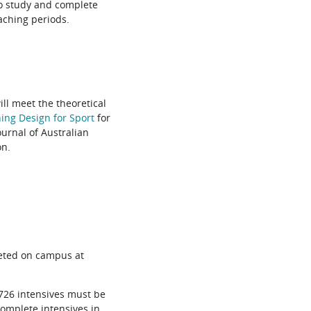
 to study and complete
aching periods.
ill meet the theoretical
ing Design for Sport
for
ournal of Australian
on.
eted on campus at
726 intensives must be
complete intensives in