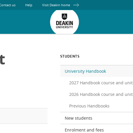
Contact us
Help
Visit Deakin home
t
STUDENTS
University Handbook
2027 Handbook course and unit
2026 Handbook course and unit
Previous Handbooks
New students
Enrolment and fees