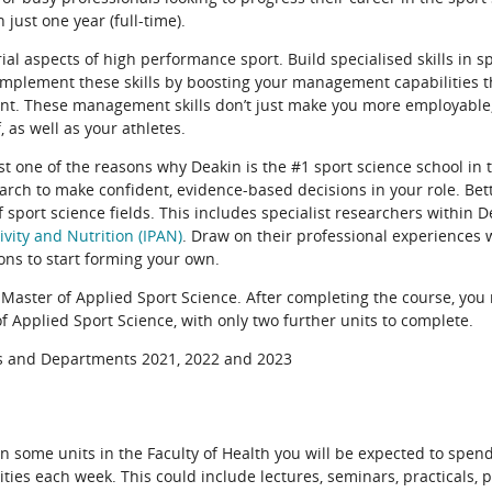
n just one year (full-time).
l aspects of high performance sport. Build specialised skills in sp
mplement these skills by boosting your management capabilities t
t. These management skills don’t just make you more employable, 
 as well as your athletes.
 one of the reasons why Deakin is the #1 sport science school in t
earch to make confident, evidence-based decisions in your role. Bette
 sport science fields. This includes specialist researchers within D
tivity and Nutrition (IPAN)
. Draw on their professional experiences
ons to start forming your own.
 Master of Applied Sport Science. After completing the course, you
f Applied Sport Science, with only two further units to complete.
ls and Departments 2021, 2022 and 2023
n some units in the Faculty of Health you will be expected to spend
vities each week. This could include lectures, seminars, practicals,