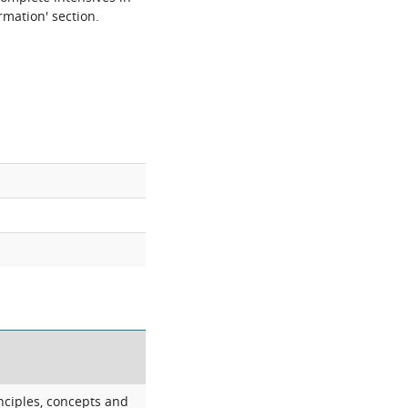
rmation' section.
nciples, concepts and