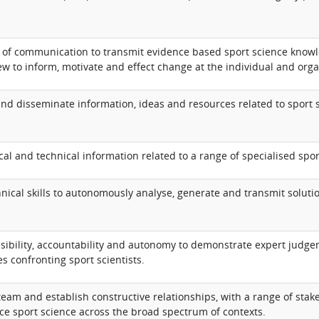
of communication to transmit evidence based sport science knowle
ew to inform, motivate and effect change at the individual and organ
 and disseminate information, ideas and resources related to sport s
cal and technical information related to a range of specialised spor
nical skills to autonomously analyse, generate and transmit soluti
sibility, accountability and autonomy to demonstrate expert judge
s confronting sport scientists.
 team and establish constructive relationships, with a range of stak
e sport science across the broad spectrum of contexts.