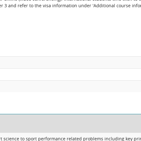
 3 and refer to the visa information under 'Additional course info
 science to sport performance related problems including key pri