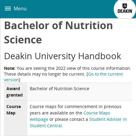
Skip
to
Menu
main
content
Bachelor of Nutrition
Science
Deakin University Handbook
Note:
You are seeing the 2022 view of this course information.
These details may no longer be current.
[
Go to the current
version
]
Award
Bachelor of Nutrition Science
granted
Course
Course maps for commencement in previous
Map
years are available on the
Course Maps
webpage
or please contact a
Student Adviser in
Student Central
.