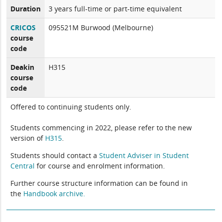
Duration
3 years full-time or part-time equivalent
CRICOS
095521M Burwood (Melbourne)
course
code
Deakin
H315
course
code
Offered to continuing students only.
Students commencing in 2022, please refer to the new
version of
H315
.
Students should contact a
Student Adviser in Student
Central
for course and enrolment information.
Further course structure information can be found in
the
Handbook archive.