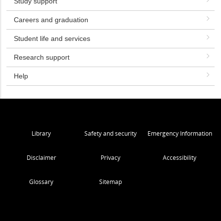
Study support
Careers and graduation
Student life and services
Research support
Help
Library
Safety and security
Emergency Information
Disclaimer
Privacy
Accessibility
Glossary
Sitemap