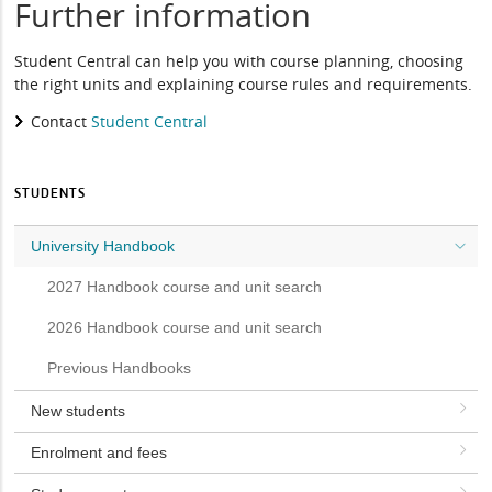
Further information
Student Central can help you with course planning, choosing
the right units and explaining course rules and requirements.
Contact
Student Central
STUDENTS
University Handbook
2027 Handbook course and unit search
2026 Handbook course and unit search
Previous Handbooks
New students
Enrolment and fees