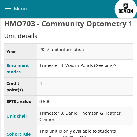
Skip
to
Menu
main
content
HMO703 - Community Optometry 1
Unit details
2027 unit information
Year
Enrolment
Trimester 3: Waurn Ponds (Geelong)^
modes
Credit
4
point(s)
EFTSL value
0.500
Trimester 3: Daniel Thomson & Heather
Unit chair
Connor
This unit is only available to students
Cohort rule