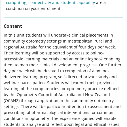
computing, connectivity and student capability
are a
condition on your enrolment.
Content
In this unit students will undertake clinical placements in
community optometry settings in metropolitan, rural and
regional Australia for the equivalent of four days per week.
Their learning will be supported by access to online-
accessible learning materials and an online logbook enabling
them to map their clinical development progress. One further
day per week will be devoted to completion of a online-
delivered learning program, self-directed private study and
webinar participation. Students will extend their previous
learning of the competencies for optometry practice defined
by the Optometry Council of Australia and New Zealand
(OCANZ) through application in the community optometry
settings. There will be particular attention to assessment and
prescribing of pharmacological interventions for common
conditions in optometry. The experience gained will enable
students to analyse and reflect upon legal and ethical issues;