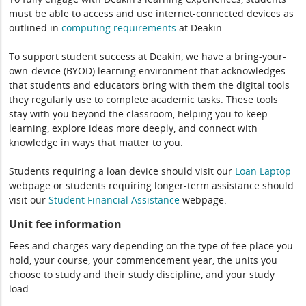
must be able to access and use internet-connected devices as
outlined in
computing
requirements
at Deakin.
To support student success at Deakin, we have a bring-your-
own-device (BYOD) learning environment that acknowledges
that students and educators bring with them the digital tools
they regularly use to complete academic tasks. These tools
stay with you beyond the classroom, helping you to keep
learning, explore ideas more deeply, and connect with
knowledge in ways that matter to you.
Students requiring a loan device should visit our
Loan Laptop
webpage or students requiring longer-term assistance should
visit our
Student Financial Assistance
webpage.
Unit fee information
Fees and charges vary depending on the type of fee place you
hold, your course, your commencement year, the units you
choose to study and their study discipline, and your study
load.