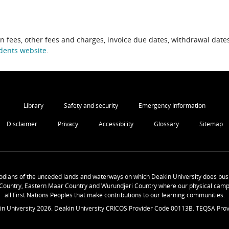
on fees, other fees and charges, invoice due dates, withdrawal dates
dents website
.
Library
Safety and security
Emergency Information
Disclaimer
Privacy
Accessibility
Glossary
Sitemap
odians of the unceded lands and waterways on which Deakin University does busi
Country, Eastern Maar Country and Wurundjeri Country where our physical camp
all First Nations Peoples that make contributions to our learning communities.
in University
2026
. Deakin University CRICOS Provider Code 00113B. TEQSA Prov