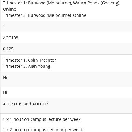
Trimester 1: Burwood (Melbourne), Waurn Ponds (Geelong),
Online
Trimester 3: Burwood (Melbourne), Online
1
ACG103
0.125
Trimester 1: Colin Trechter
Trimester 3: Alan Young
Nil
Nil
ADDM105 and ADD102
1 x 1-hour on-campus lecture per week
1 x 2-hour on-campus seminar per week