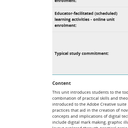
enrolment:
Educator-facilitated (scheduled)
learning activities - online unit
enrolment:
Typical study commitment:
Content
This unit introduces students to the t
combination of practical skills and the
introduced to the Adobe Creative suite 
practices that aid in the creation of no
concepts and implications of digital te
include digital mark making, graphic il