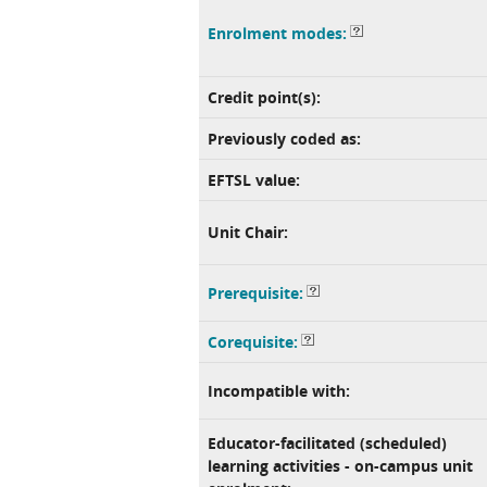
Enrolment modes:
Credit point(s):
Previously coded as:
EFTSL value:
Unit Chair:
Prerequisite:
Corequisite:
Incompatible with:
Educator-facilitated (scheduled)
learning activities - on-campus unit