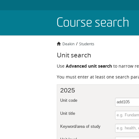
Skip
Course search
to
main
content
Deakin
Students
Unit search
Use
Advanced unit search
to narrow res
You must enter at least one search par