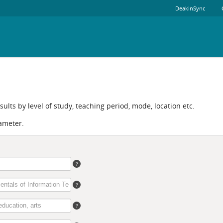
DeakinSync
ults by level of study, teaching period, mode, location etc.
ameter.