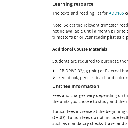
Learning resource
The texts and reading list for
ADD105
ca
Note: Select the relevant trimester read
not be available until a month prior to 
trimester's prior year reading list as a 
Additional Course Materials
Students are required to purchase the f
USB DRIVE 32gig (min) or External ha
sketchbook, pencils, black and colou
Unit fee information
Fees and charges vary depending on th
the units you choose to study and their
Tuition fees increase at the beginning 
($AUD). Tuition fees do not include te
such as mandatory checks, travel and s