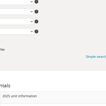
tals
2025 unit information