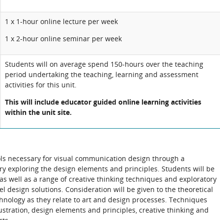
1 x 1-hour online lecture per week
1 x 2-hour online seminar per week
Students will on average spend 150-hours over the teaching
period undertaking the teaching, learning and assessment
activities for this unit.
This will include educator guided online learning activities
within the unit site.
ools necessary for visual communication design through a
ory exploring the design elements and principles. Students will be
as well as a range of creative thinking techniques and exploratory
vel design solutions. Consideration will be given to the theoretical
chnology as they relate to art and design processes. Techniques
lustration, design elements and principles, creative thinking and