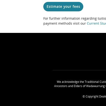
Estimate your fees
For further information regarding tuiti
payment methods visit our
Current Stu
We acknowledge the Traditional Cust
Ancestors and Elders of Wadawurrung 
© Copyright Deak