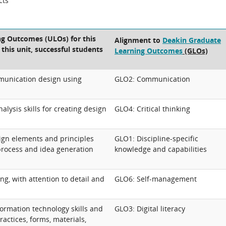
cts
ng Outcomes (ULOs) for this
Alignment to
Deakin Graduate
 this unit, successful students
Learning Outcomes
(GLOs)
munication design using
GLO2: Communication
lysis skills for creating design
GLO4: Critical thinking
gn elements and principles
GLO1: Discipline-specific
process and idea generation
knowledge and capabilities
ing, with attention to detail and
GLO6: Self-management
ormation technology skills and
GLO3: Digital literacy
practices, forms, materials,