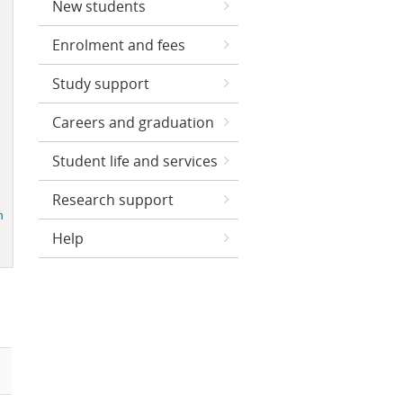
New students
Enrolment and fees
Study support
Careers and graduation
Student life and services
Research support
Help