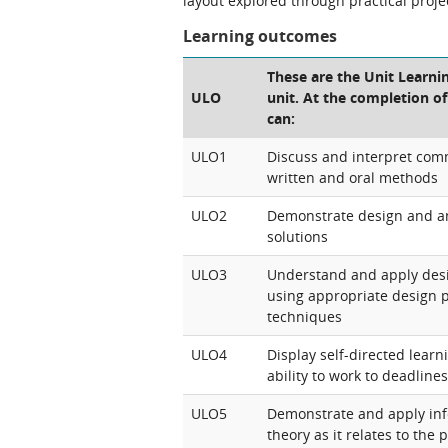
layout explored through practical proje
Learning outcomes
These are the Unit Learni
ULO
unit. At the completion of
can:
ULO1
Discuss and interpret com
written and oral methods
ULO2
Demonstrate design and ana
solutions
ULO3
Understand and apply desi
using appropriate design 
techniques
ULO4
Display self-directed learn
ability to work to deadlines
ULO5
Demonstrate and apply inf
theory as it relates to the 