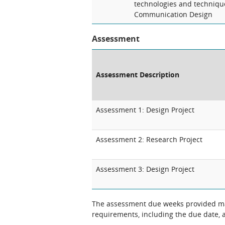
technologies and technique
Communication Design
Assessment
Assessment Description
Assessment 1: Design Project
Assessment 2: Research Project
Assessment 3: Design Project
The assessment due weeks provided may change. The Unit Chair will clarify
requirements, including the due date, at