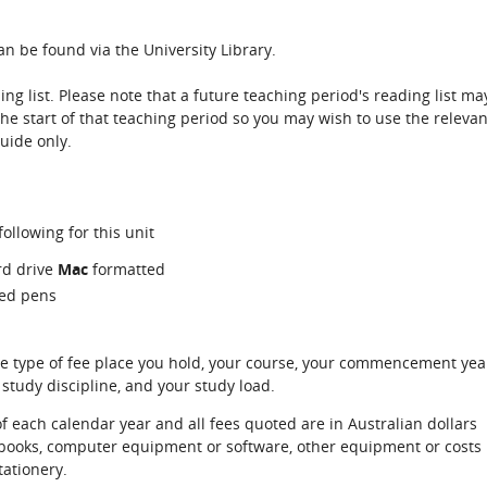
n be found via the University Library.
ing list. Please note that a future teaching period's reading list ma
the start of that teaching period so you may wish to use the relevan
guide only.
ollowing for this unit
rd drive
Mac
formatted
red pens
e type of fee place you hold, your course, your commencement yea
 study discipline, and your study load.
of each calendar year and all fees quoted are in Australian dollars
xtbooks, computer equipment or software, other equipment or costs
tationery.