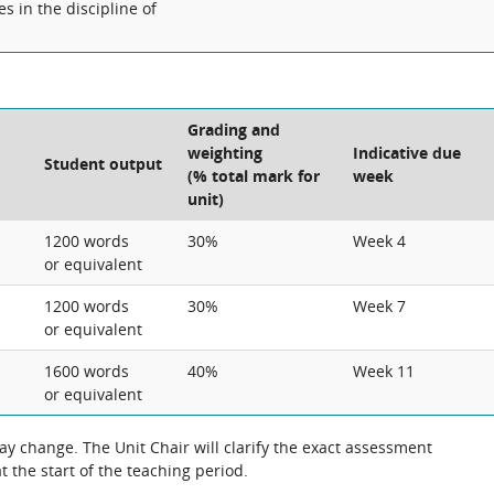
s in the discipline of
Grading and
weighting
Indicative due
Student output
(% total mark for
week
unit)
1200 words
30%
Week 4
or equivalent
1200 words
30%
Week 7
or equivalent
1600 words
40%
Week 11
or equivalent
 the exact assessment
 the start of the teaching period.