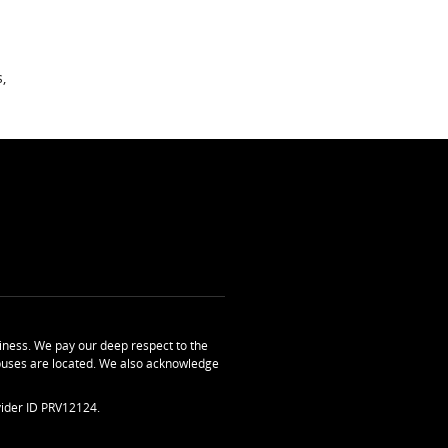
,
ness. We pay our deep respect to the
uses are located. We also acknowledge
ider ID PRV12124.