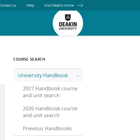
Contact us
Help
Visit Deakin home
COURSE SEARCH
University Handbook
2027 Handbook course
and unit search
2026 Handbook course
and unit search
Previous Handbooks