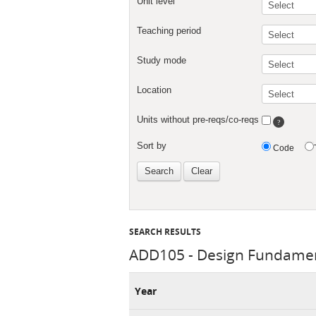
SEARCH RESULTS
ADD105 - Design Fundamen
Year