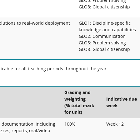
GLO5: Problem solving
GLO8: Global citizenship
utions to real-world deployment
GLO1: Discipline-specific
knowledge and capabilities
GLO2: Communication
GLO5: Problem solving
GLO8: Global citizenship
cable for all teaching periods throughout the year
Grading and
weighting
Indicative due
(% total mark
week
for unit)
l documentation, including
100%
Week 12
zes, reports, oral/video