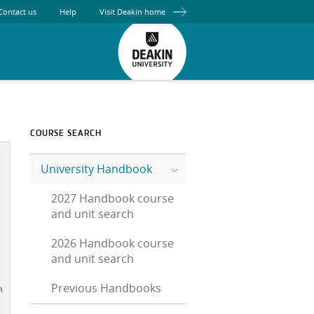
Contact us
Help
Visit Deakin home
COURSE SEARCH
University Handbook
2027 Handbook course
and unit search
2026 Handbook course
and unit search
Previous Handbooks