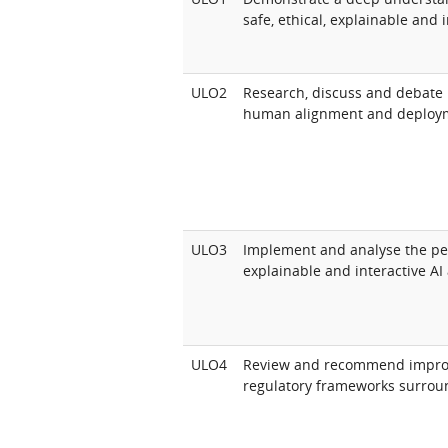
safe, ethical, explainable and i
ULO2
Research, discuss and debate 
human alignment and deploym
ULO3
Implement and analyse the per
explainable and interactive AI
ULO4
Review and recommend improv
regulatory frameworks surroun