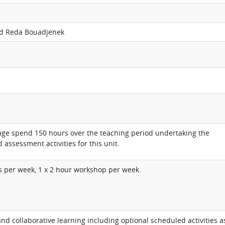
d Reda Bouadjenek
age spend 150 hours over the teaching period undertaking the
 assessment activities for this unit.
ss per week, 1 x 2 hour workshop per week.
d collaborative learning including optional scheduled activities a