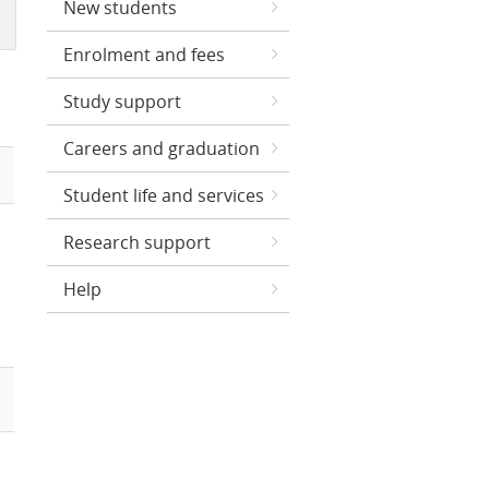
New students
Enrolment and fees
Study support
Careers and graduation
Student life and services
Research support
Help