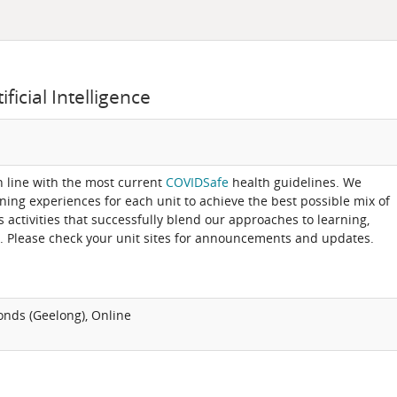
icial Intelligence
in line with the most current
COVIDSafe
health guidelines. We
rning experiences for each unit to achieve the best possible mix of
activities that successfully blend our approaches to learning,
. Please check your unit sites for announcements and updates.
onds (Geelong), Online