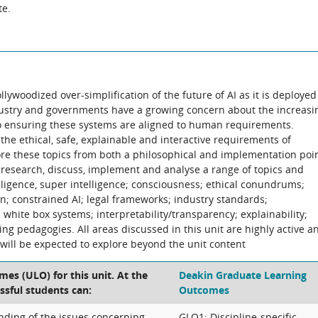
te.
lywoodized over-simplification of the future of AI as it is deployed
ndustry and governments have a growing concern about the increasi
so ensuring these systems are aligned to human requirements.
he ethical, safe, explainable and interactive requirements of
plore these topics from both a philosophical and implementation poi
y, research, discuss, implement and analyse a range of topics and
elligence, super intelligence; consciousness; ethical conundrums;
on; constrained AI; legal frameworks; industry standards;
hite box systems; interpretability/transparency; explainability;
ning pedagogies. All areas discussed in this unit are highly active a
ill be expected to explore beyond the unit content
es (ULO) for this unit. At the
Deakin Graduate Learning
ssful students can:
Outcomes
ding of the issues concerning
GLO1: Discipline-specific