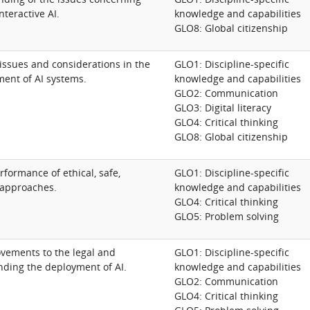
nteractive AI.
knowledge and capabilities
GLO8: Global citizenship
issues and considerations in the
GLO1: Discipline-specific
ent of AI systems.
knowledge and capabilities
GLO2: Communication
GLO3: Digital literacy
GLO4: Critical thinking
GLO8: Global citizenship
formance of ethical, safe,
GLO1: Discipline-specific
 approaches.
knowledge and capabilities
GLO4: Critical thinking
GLO5: Problem solving
ements to the legal and
GLO1: Discipline-specific
ding the deployment of AI.
knowledge and capabilities
GLO2: Communication
GLO4: Critical thinking