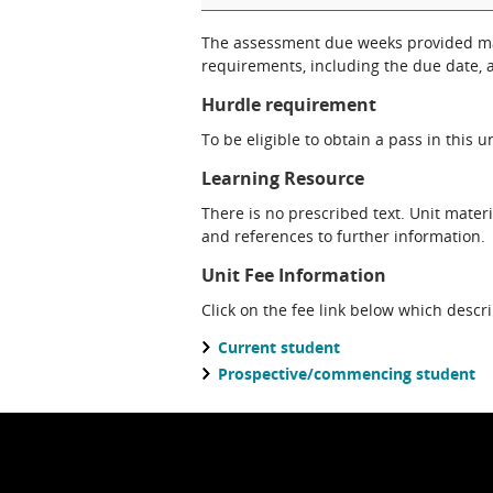
The assessment due weeks provided may change. The Unit Chair will clarify
requirements, including the due date, at
Hurdle requirement
To be eligible to obtain a pass in this 
Learning Resource
There is no prescribed text. Unit materi
and references to further information.
Unit Fee Information
Click on the fee link below which descr
Current student
Prospective/commencing student