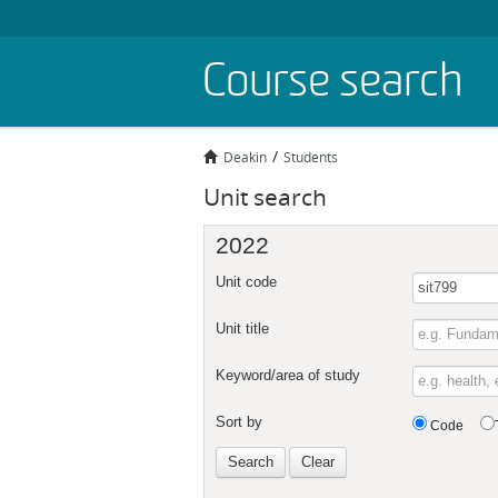
Skip
Course search
to
main
content
Deakin
Students
Unit search