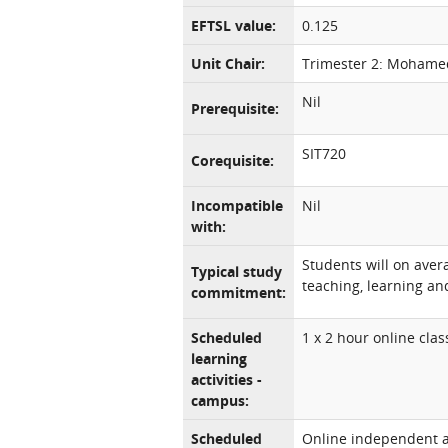
EFTSL value:
0.125
Unit Chair:
Trimester 2: Mohame
Nil
Prerequisite:
SIT720
Corequisite:
Incompatible
Nil
with:
Students will on aver
Typical study
teaching, learning and
commitment:
Scheduled
1 x 2 hour online cla
learning
activities -
campus:
Scheduled
Online independent an