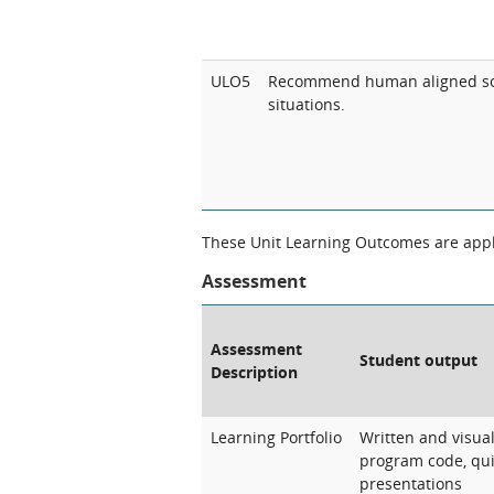
ULO5
Recommend human aligned sol
situations.
These Unit Learning Outcomes are appli
Assessment
Assessment
Student output
Description
Learning Portfolio
Written and visua
program code, quiz
presentations