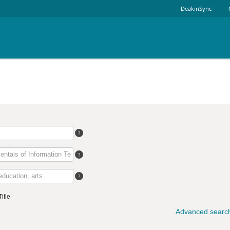
DeakinSync