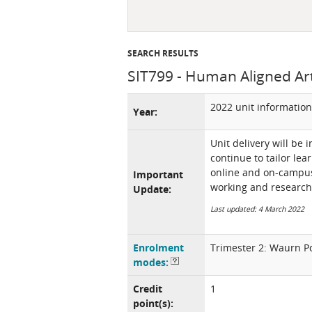
SEARCH RESULTS
SIT799 - Human Aligned Artif
2022 unit information
Year:
Unit delivery will be 
continue to tailor lea
online and on-campus 
Important
working and research
Update:
Last updated: 4 March 2022
Enrolment
Trimester 2: Waurn P
modes:
Credit
1
point(s):