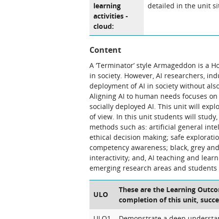
learning
detailed in the unit si
activities -
cloud:
Content
A ‘Terminator’ style Armageddon is a Hol
in society. However, AI researchers, i
deployment of AI in society without al
Aligning AI to human needs focuses on t
socially deployed AI. This unit will ex
of view. In this unit students will stud
methods such as: artificial general int
ethical decision making; safe explorati
competency awareness; black, grey and w
interactivity; and, AI teaching and lear
emerging research areas and students w
These are the Learning Outcom
ULO
completion of this unit, succe
ULO1
Demonstrate a deep understan