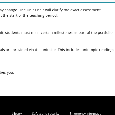
 the exact assessment
 the start of the teaching period.
unit, students must meet certain milestones as part of the portfolio.
als are provided via the unit site. This includes unit topic readings
ibes you:
Library
Safety and security
Emergency Information