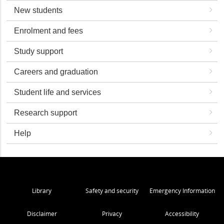
New students
Enrolment and fees
Study support
Careers and graduation
Student life and services
Research support
Help
Library
Safety and security
Emergency Information
Disclaimer
Privacy
Accessibility