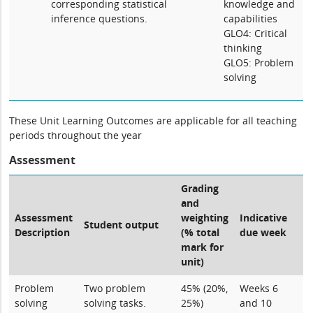
corresponding statistical
knowledge and
inference questions.
capabilities
GLO4: Critical
thinking
GLO5: Problem
solving
These Unit Learning Outcomes are applicable for all teaching
periods throughout the year
Assessment
Grading
and
Assessment
weighting
Indicative
Student output
Description
(% total
due week
mark for
unit)
Problem
Two problem
45% (20%,
Weeks 6
solving
solving tasks.
25%)
and 10