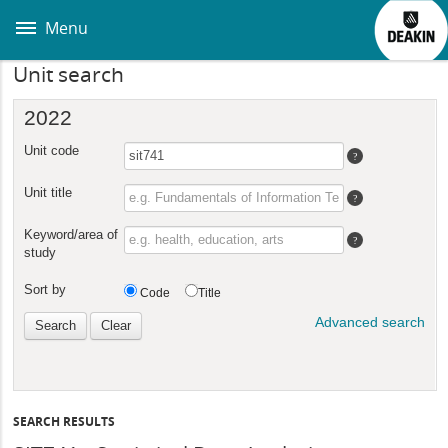
Skip
to
Menu
main
content
Unit search
SEARCH RESULTS