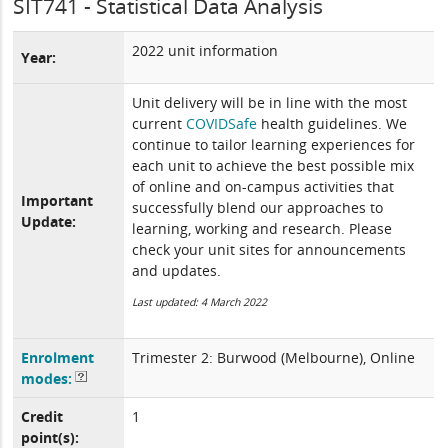
SIT741 - Statistical Data Analysis
2022 unit information
Year:
Unit delivery will be in line with the most
current
COVIDSafe
health guidelines. We
continue to tailor learning experiences for
each unit to achieve the best possible mix
of online and on-campus activities that
Important
successfully blend our approaches to
Update:
learning, working and research. Please
check your unit sites for announcements
and updates.
Last updated: 4 March 2022
Enrolment
Trimester 2: Burwood (Melbourne), Online
modes:
Credit
1
point(s):