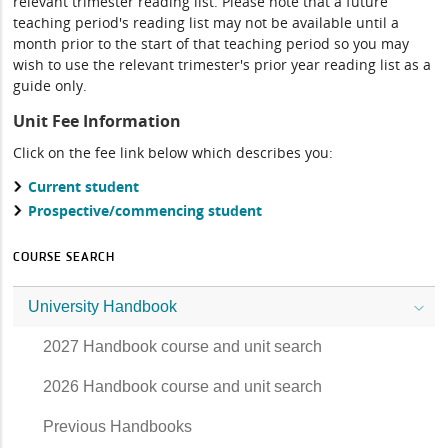
relevant trimester reading list. Please note that a future
teaching period's reading list may not be available until a
month prior to the start of that teaching period so you may
wish to use the relevant trimester's prior year reading list as a
guide only.
Unit Fee Information
Click on the fee link below which describes you:
Current student
Prospective/commencing student
COURSE SEARCH
University Handbook
2027 Handbook course and unit search
2026 Handbook course and unit search
Previous Handbooks