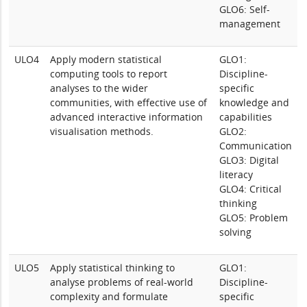
GLO6: Self-
management
ULO4
Apply modern statistical
GLO1:
computing tools to report
Discipline-
analyses to the wider
specific
communities, with effective use of
knowledge and
advanced interactive information
capabilities
visualisation methods.
GLO2:
Communication
GLO3: Digital
literacy
GLO4: Critical
thinking
GLO5: Problem
solving
ULO5
Apply statistical thinking to
GLO1:
analyse problems of real-world
Discipline-
complexity and formulate
specific