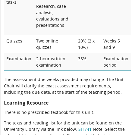
tasks
Research, case
analysis,
evaluations and
presentations
Quizzes
Two online
20% (2 x
Weeks 5
quizzes
10%)
and 9
Examination
2-hour written
35%
Examination
examination
period
The assessment due weeks provided may change. The Unit
Chair will clarify the exact assessment requirements,
including the due date, at the start of the teaching period.
Learning Resource
There is no prescribed textbook for this unit.
The texts and reading list for the unit can be found on the
University Library via the link below:
SIT741
Note: Select the