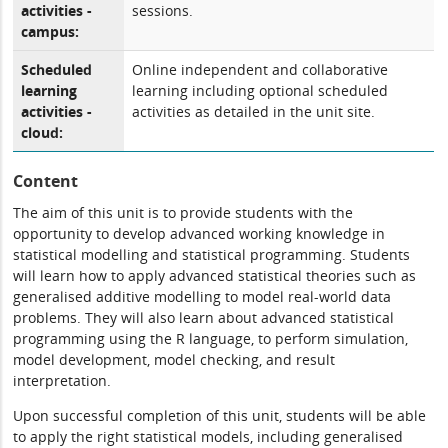
activities -
sessions.
campus:
Scheduled
Online independent and collaborative
learning
learning including optional scheduled
activities -
activities as detailed in the unit site.
cloud:
Content
The aim of this unit is to provide students with the
opportunity to develop advanced working knowledge in
statistical modelling and statistical programming. Students
will learn how to apply advanced statistical theories such as
generalised additive modelling to model real-world data
problems. They will also learn about advanced statistical
programming using the R language, to perform simulation,
model development, model checking, and result
interpretation.
Upon successful completion of this unit, students will be able
to apply the right statistical models, including generalised