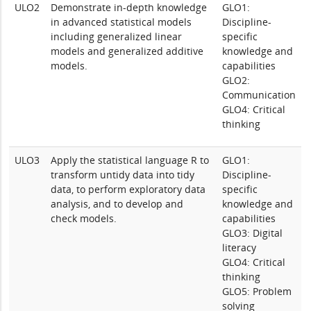
ULO2
Demonstrate in-depth knowledge
GLO1:
in advanced statistical models
Discipline-
including generalized linear
specific
models and generalized additive
knowledge and
models.
capabilities
GLO2:
Communication
GLO4: Critical
thinking
ULO3
Apply the statistical language R to
GLO1:
transform untidy data into tidy
Discipline-
data, to perform exploratory data
specific
analysis, and to develop and
knowledge and
check models.
capabilities
GLO3: Digital
literacy
GLO4: Critical
thinking
GLO5: Problem
solving