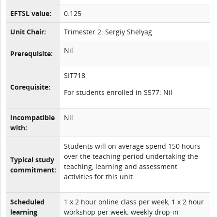
EFTSL value:
0.125
Unit Chair:
Trimester 2: Sergiy Shelyag
Nil
Prerequisite:
SIT718
Corequisite:
For students enrolled in S577: Nil
Incompatible
Nil
with:
Students will on average spend 150 hours
over the teaching period undertaking the
Typical study
teaching, learning and assessment
commitment:
activities for this unit.
Scheduled
1 x 2 hour online class per week, 1 x 2 hour
learning
workshop per week. weekly drop-in