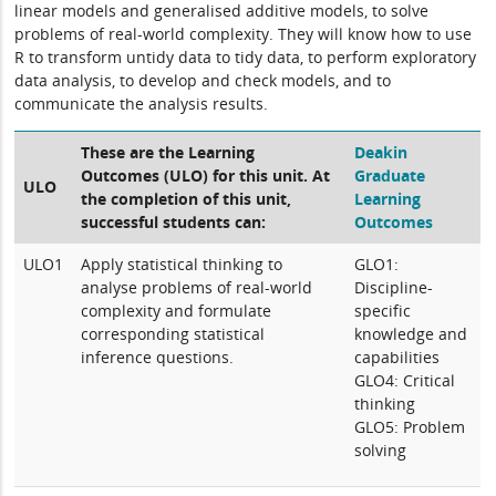
linear models and generalised additive models, to solve
problems of real-world complexity. They will know how to use
R to transform untidy data to tidy data, to perform exploratory
data analysis, to develop and check models, and to
communicate the analysis results.
These are the Learning
Deakin
Outcomes (ULO) for this unit. At
Graduate
ULO
the completion of this unit,
Learning
successful students can:
Outcomes
ULO1
Apply statistical thinking to
GLO1:
analyse problems of real-world
Discipline-
complexity and formulate
specific
corresponding statistical
knowledge and
inference questions.
capabilities
GLO4: Critical
thinking
GLO5: Problem
solving