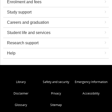
Enrolment and fees
Study support
Careers and graduation
Student life and services
Research support
Help
Library
Safety and security
Emergency Information
Disclaimer
Privacy
Accessibility
Glossary
Sitemap