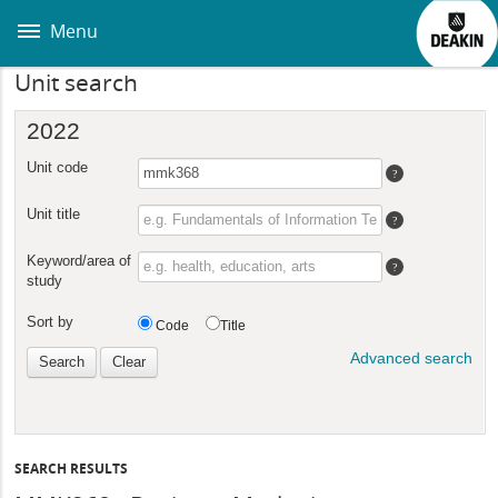
Skip
to
Menu
main
content
Unit search
SEARCH RESULTS