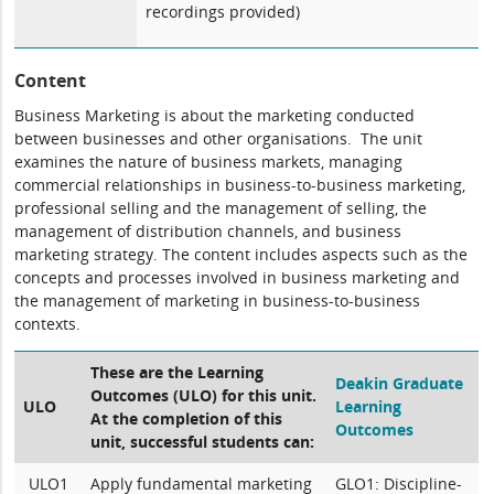
recordings provided)
Content
Business Marketing is about the marketing conducted
between businesses and other organisations. The unit
examines the nature of business markets, managing
commercial relationships in business-to-business marketing,
professional selling and the management of selling, the
management of distribution channels, and business
marketing strategy. The content includes aspects such as the
concepts and processes involved in business marketing and
the management of marketing in business-to-business
contexts.
These are the Learning
Deakin Graduate
Outcomes (ULO) for this unit.
ULO
Learning
At the completion of this
Outcomes
unit, successful students can:
ULO1
Apply fundamental marketing
GLO1: Discipline-