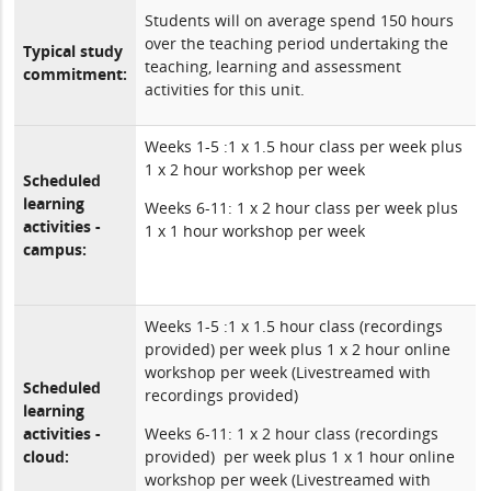
Students will on average spend 150 hours
over the teaching period undertaking the
Typical study
teaching, learning and assessment
commitment:
activities for this unit.
Weeks 1-5 :1 x 1.5 hour class per week plus
1 x 2 hour workshop per week
Scheduled
learning
Weeks 6-11: 1 x 2 hour class per week plus
activities -
1 x 1 hour workshop per week
campus:
Weeks 1-5 :1 x 1.5 hour class (recordings
provided) per week plus 1 x 2 hour online
workshop per week (Livestreamed with
Scheduled
recordings provided)
learning
activities -
Weeks 6-11: 1 x 2 hour class (recordings
cloud:
provided) per week plus 1 x 1 hour online
workshop per week (Livestreamed with