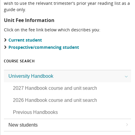
wish to use the relevant trimester's prior year reading list as a
guide only.
Unit Fee Information
Click on the fee link below which describes you:
Current student
Prospective/commencing student
COURSE SEARCH
University Handbook
2027 Handbook course and unit search
2026 Handbook course and unit search
Previous Handbooks
New students