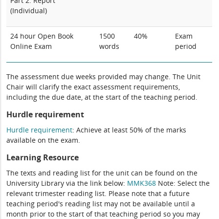
Part 2: Report
(Individual)
24 hour Open Book
1500
40%
Exam
Online Exam
words
period
The assessment due weeks provided may change. The Unit
Chair will clarify the exact assessment requirements,
including the due date, at the start of the teaching period.
Hurdle requirement
Hurdle requirement
:
A
chieve at least 50% of the marks
available on
the exam
.
Learning Resource
The texts and reading list for the unit can be found on the
University Library via the link below:
MMK368
Note: Select the
relevant trimester reading list. Please note that a future
teaching period's reading list may not be available until a
month prior to the start of that teaching period so you may