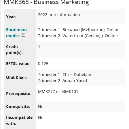
MMK368 - Business Marketing
2022 unit information
Year:
Enrolment
Trimester 1: Burwood (Melbourne), Online
modes:
Trimester 2: Waterfront (Geelong), Online
Credit
1
point(s):
EFTSL value:
0.125
Trimester 1: Chris Dubelaar
Unit Chair:
Trimester 2: Adnan Yusuf
MMK277 or MMK101
Prerequisite:
Corequisite:
Nil
Incompatible
Nil
with: