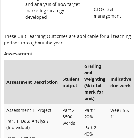
and analysis of how target
GLO6: Self-
marketing strategy is
management
developed
These Unit Learning Outcomes are applicable for all teaching
periods throughout the year
Assessment
Grading
and
Student
weighting
Indicative
Assessment Description
output
(% total
due week
mark for
unit)
Assessment 1: Project
Part 2:
Part 1:
Week 5 &
3500
20%
11
Part 1: Data Analysis
words
(Individual)
Part 2:
40%