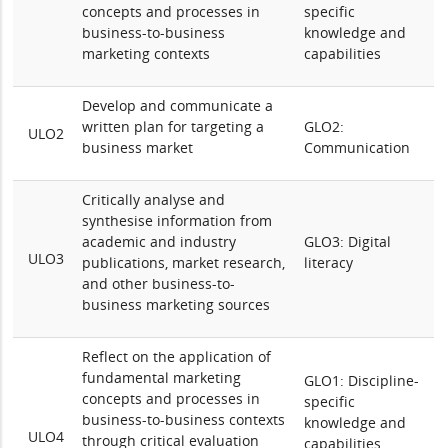
concepts and processes in
specific
business-to-business
knowledge and
marketing contexts
capabilities
Develop and communicate
a
written plan for targeting a
GLO2:
ULO2
business market
Communication
Critically analyse and
synthesise information from
academic and industry
GLO3: Digital
ULO3
publications, market research,
literacy
and other business-to-
business marketing sources
Reflect on the application of
fundamental marketing
GLO1: Discipline-
concepts and processes in
specific
business-to-business contexts
knowledge and
ULO4
through critical evaluation
capabilities