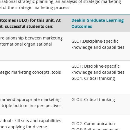
sational strategic planning, an analysis of strategic marketing
 of the strategic marketing process.
tcomes (ULO) for this unit. At
Deakin Graduate Learning
it, successful students can:
Outcomes
 relationship between marketing
GLO1:Discipline-specific
international organisational
knowledge and capabilities
GLO1: Discipline-specific
ategic marketing concepts, tools
knowledge and capabilities
GLO4: Critical thinking
ecommend appropriate marketing
GLO4: Critical thinking
e triple bottom line perspectives
idual skill sets and capabilities
GLO2: Communication
n applying for diverse
GLO6: Self-management