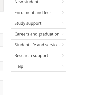
New students
Enrolment and fees
Study support
Careers and graduation
Student life and services
Research support
Help