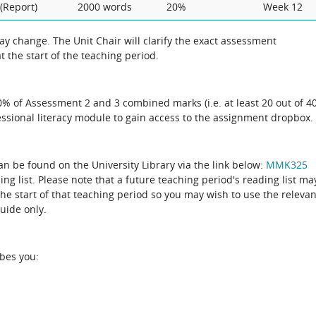
(Report)
2000 words
20%
Week 12
 the exact assessment
 the start of the teaching period.
50% of Assessment 2 and 3 combined marks (i.e. at least 20 out of 4
essional literacy module to gain access to the assignment dropbox.
can be found on the University Library via the link below:
MMK325
the start of that teaching period so you may wish to use the relevan
guide only.
ibes you: