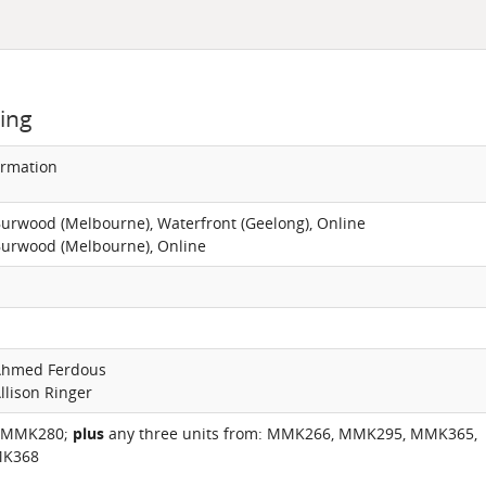
ing
ormation
Burwood (Melbourne), Waterfront (Geelong), Online
Burwood (Melbourne), Online
 Ahmed Ferdous
llison Ringer
 MMK280;
plus
any three units from: MMK266, MMK295, MMK365,
K368