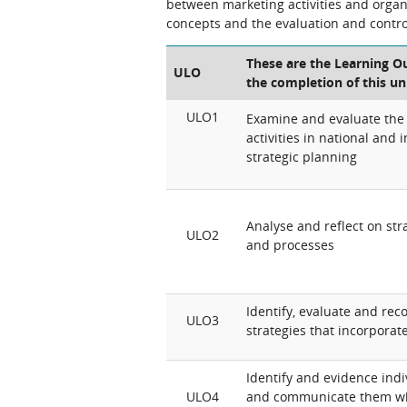
between marketing activities and organi
concepts and the evaluation and control
These are the Learning Ou
ULO
the completion of this un
ULO1
Examine and evaluate the
activities in national and 
strategic planning
Analyse and reflect on str
ULO2
and processes
Identify, evaluate and r
ULO3
strategies that incorporat
Identify and evidence indiv
ULO4
and communicate them whe