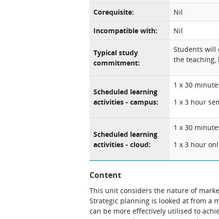
Corequisite:
Nil
Incompatible with:
Nil
Students will
Typical study
the teaching, 
commitment:
1 x 30 minute
Scheduled learning
activities - campus:
1 x 3 hour se
1 x 30 minute
Scheduled learning
activities - cloud:
1 x 3 hour on
Content
This unit considers the nature of marke
Strategic planning is looked at from a 
can be more effectively utilised to achi