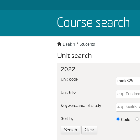
Skip
Course search
to
main
content
Deakin
Students
Unit search