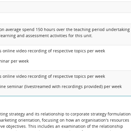
 on average spend 150 hours over the teaching period undertaking
learning and assessment activities for this unit.
s online video recording of respective topics per week
minar per week
s online video recording of respective topics per week
line seminar (livestreamed with recordings provided) per week
ting strategy and its relationship to corporate strategy formulation
marketing orientation, focusing on how an organisation's resources
eve objectives. This includes an examination of the relationship