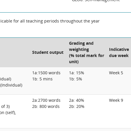
cable for all teaching periods throughout the year
Grading and
weighting
Indicative
Student output
(% total mark for
due week
unit)
1a:1500 words
1a: 15%
Week 5
vidual)
1b: 5 mins
1b: 5%
(Individual)
2a:2700 words
2a: 40%
Week 9
 of 3)
2b: 800 words
2b: 20%
n (self),