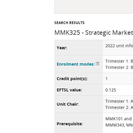
SEARCH RESULTS
MMK325 - Strategic Market
2022 unit inf
Year:
Trimester 1: 
Enrolment modes:
Trimester 2: 
Credit point(s):
1
EFTSL value:
0.125
Trimester 1:
Unit Chair:
Trimester 2: A
MMK101 and
Prerequisite:
MMM343, MM