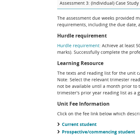
Assessment 3: (Individual) Case Study 
The assessment due weeks provided may change. The Unit Chair will clarify
requirements, including the due date, at
Hurdle requirement
Hurdle requirement
: Achieve at least 
marks). Successfully complete the prof
Learning Resource
The texts and reading list for the unit 
Note: Select the relevant trimester reading list. Please note that a future teaching period's reading list may
not be available until a month prior to 
trimester's prior year reading list as a 
Unit Fee Information
Click on the fee link below which descr
Current student
Prospective/commencing student