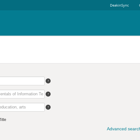
DeakinSync