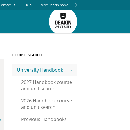
Contact us
Help
Visit Deakin home
COURSE SEARCH
University Handbook
2027 Handbook course
and unit search
2026 Handbook course
and unit search
Previous Handbooks