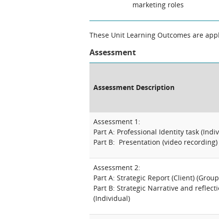
marketing roles
These Unit Learning Outcomes are appli
Assessment
Assessment Description
Assessment 1:
Part A: Professional Identity task (Indi
Part B: Presentation (video recording) 
Assessment 2:
Part A: Strategic Report (Client) (Group
Part B: Strategic Narrative and reflectio
(Individual)