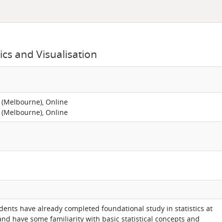
ics and Visualisation
 (Melbourne), Online
 (Melbourne), Online
ents have already completed foundational study in statistics at
nd have some familiarity with basic statistical concepts and