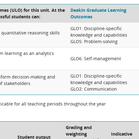
es (ULO) for this unit. At the
Deakin Graduate Learning
essful students can:
Outcomes
GLO1: Discipline-specific
quantitative reasoning skills
knowledge and capabilities
GLO5: Problem-solving
n learning as an analytics
GLO6: Self-management
GLO1: Discipline-specific
nform decision-making and
knowledge and capabilities
of stakeholders
GLO2: Communication
cable for all teaching periods throughout the year
Grading and
weighting
Indicative
Student output