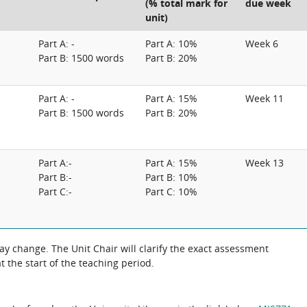
(% total mark for
due week
unit)
Part A: -
Part A: 10%
Week 6
Part B: 1500 words
Part B: 20%
Part A: -
Part A: 15%
Week 11
Part B: 1500 words
Part B: 20%
Part A:-
Part A: 15%
Week 13
Part B:-
Part B: 10%
Part C:-
Part C: 10%
 the exact assessment
 the start of the teaching period.