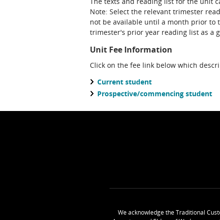
The texts and reading list for the unit 
Note: Select the relevant trimester reading list. Please note that a future teaching period's reading list may
not be available until a month prior to 
trimester's prior year reading list as a 
Unit Fee Information
Click on the fee link below which descr
Current student
Prospective/commencing student
We acknowledge the Traditional Cust