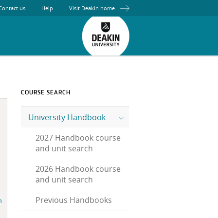
Contact us
Help
Visit Deakin home
COURSE SEARCH
University Handbook
2027 Handbook course
and unit search
2026 Handbook course
and unit search
Previous Handbooks