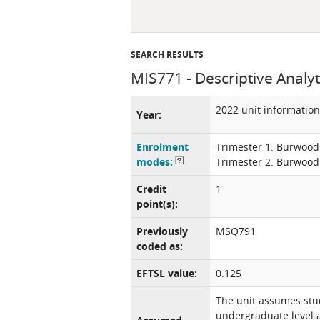
SEARCH RESULTS
MIS771 - Descriptive Analyt
2022 unit information
Year:
Enrolment
Trimester 1: Burwood
modes:
Trimester 2: Burwood
Credit
1
point(s):
Previously
MSQ791
coded as:
EFTSL value:
0.125
The unit assumes stud
undergraduate level a