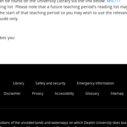
can be found on the University Library via the link below:
MIS771
the start of that teaching period so you may wish to use the relevan
guide only.
ibes you:
Library
Safety and security
Emergency Information
Disclaimer
Privacy
Accessibility
Glossary
Sitemap
odians of the unceded lands and waterways on which Deakin University does busi