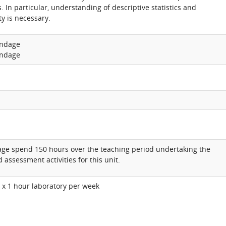
. In particular, understanding of descriptive statistics and
ty is necessary.
undage
undage
age spend 150 hours over the teaching period undertaking the
 assessment activities for this unit.
1 x 1 hour laboratory per week