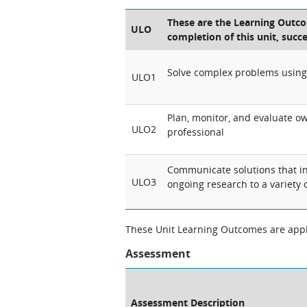
These are the Learning Outcom
ULO
completion of this unit, succ
Solve complex problems using 
ULO1
Plan, monitor, and evaluate ow
ULO2
professional
Communicate solutions that i
ULO3
ongoing research to a variety 
These Unit Learning Outcomes are appli
Assessment
Assessment Description