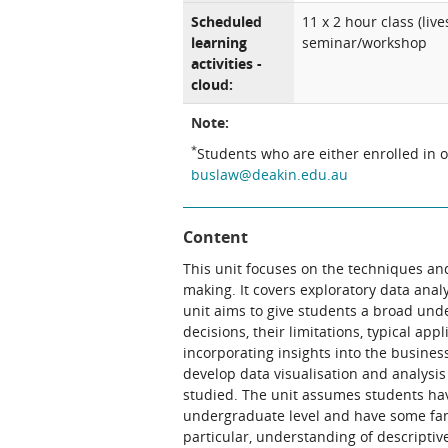
Scheduled
11 x 2 hour class (li
learning
seminar/workshop
activities -
cloud:
Note:
*
Students who are either enrolled in 
buslaw@deakin.edu.au
Content
This unit focuses on the techniques an
making. It covers exploratory data anal
unit aims to give students a broad und
decisions, their limitations, typical app
incorporating insights into the busines
develop data visualisation and analysis
studied. The unit assumes students hav
undergraduate level and have some famil
particular, understanding of descriptive