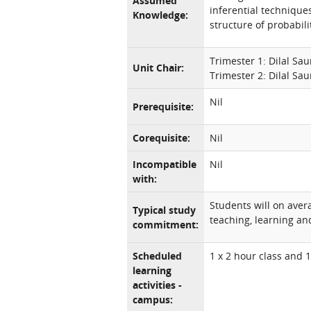
Assumed
inferential techniques
Knowledge:
structure of probabili
Trimester 1: Dilal Sa
Unit Chair:
Trimester 2: Dilal Sa
Nil
Prerequisite:
Corequisite:
Nil
Incompatible
Nil
with:
Students will on aver
Typical study
teaching, learning and
commitment:
Scheduled
1 x 2 hour class and 
learning
activities -
campus: