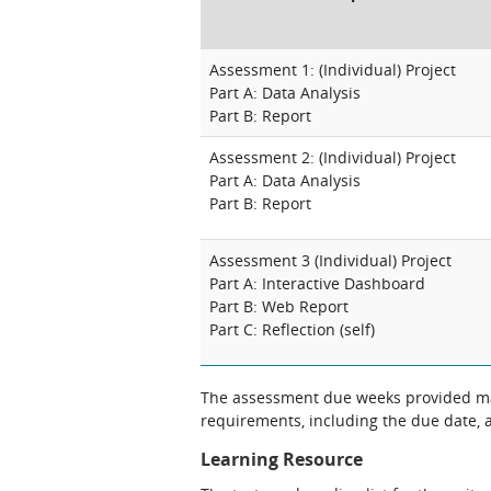
Assessment 1: (Individual) Project
Part A: Data Analysis
Part B: Report
Assessment 2: (Individual) Project
Part A: Data Analysis
Part B: Report
Assessment 3 (Individual) Project
Part A: Interactive Dashboard
Part B: Web Report
Part C: Reflection (self)
The assessment due weeks provided may change. The Unit Chair will clarify
requirements, including the due date, at
Learning Resource