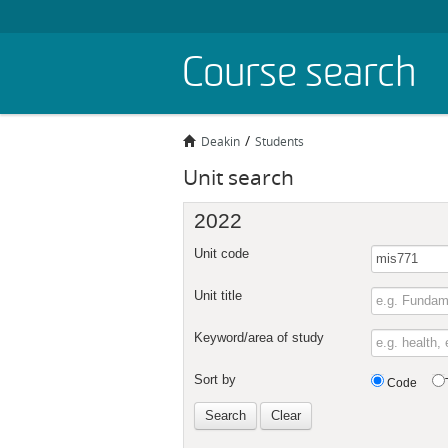
Skip
Course search
to
main
content
Deakin
Students
Unit search