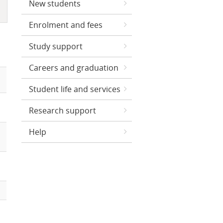
New students
Enrolment and fees
Study support
Careers and graduation
Student life and services
Research support
Help