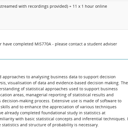
vestreamed with recordings provided) + 11 x 1 hour online
or have completed MIS770A - please contact a student adviser
d approaches to analysing business data to support decision
ysis, visualisation of data and evidence-based decision making. The
erstanding of statistical approaches used to support business
lication areas, managerial reporting of statistical results and
s decision-making process. Extensive use is made of software to
 skills and to enhance the appreciation of various techniques
e already completed foundational study in statistics at
iarity with basic statistical concepts and inferential techniques. 
 statistics and structure of probability is necessary.