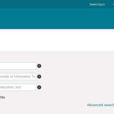
DeakinSync