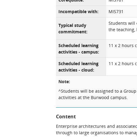
Incompatible with:
MIS731
Students will
Typical study
the teaching, 
commitment:
Scheduled learning
11 x 2 hours c
activities - campus:
Scheduled learning
11 x 2 hours 
activities - cloud:
Note:
^Students will be assigned to a Group
activities at the Burwood campus.
Content
Enterprise architectures and associat
through to large organisations to mana