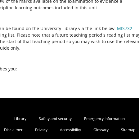
50% of the marks available on the examination to evidence a
ipline learning outcomes included in this unit.
can be found on the University Library via the link below:
MIS732
the start of that teaching period so you may wish to use the relevan
guide only.
ibes you:
Library
Safety and security
Emergency Information
Disclaimer
Privacy
Accessibility
Glossary
Sitemap