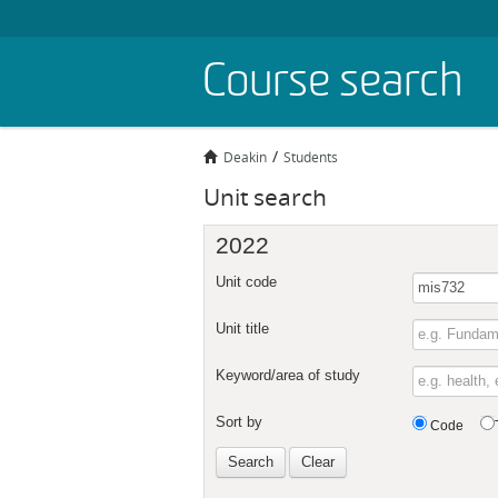
Skip
Course search
to
main
content
Deakin
Students
Unit search