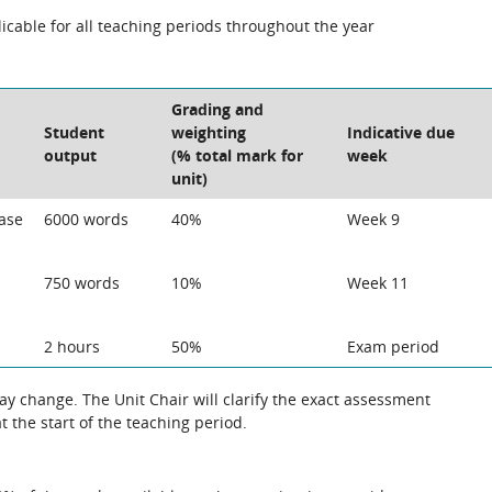
cable for all teaching periods throughout the year
Grading and
Student
weighting
Indicative due
output
(% total mark for
week
unit)
Case
6000 words
40%
Week 9
750 words
10%
Week 11
2 hours
50%
Exam period
 the exact assessment
 the start of the teaching period.