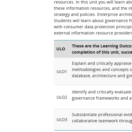
resources. In this unit you will learn
these information resources, and the im
strategy and policies. Enterprise archi
Students will learn about governance f
with consumer data protection princip
external information resource provider
These are the Learning Outcom
ULO
completion of this unit, succ
Explain and critically appraise
methodologies and concepts s
ULO1
database, architecture and g
Identify and critically evalua
ULO2
governance frameworks and ar
Substantiate professional evi
ULO3
collaborative teamwork through