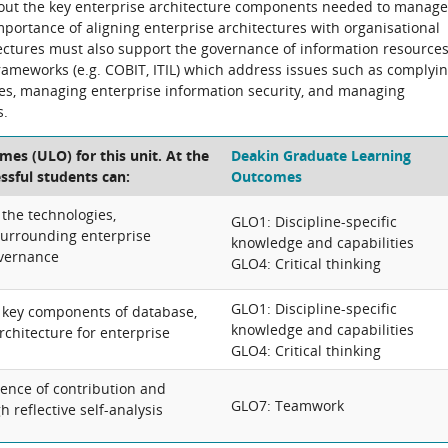
 about the key enterprise architecture components needed to manage
portance of aligning enterprise architectures with organisational
tectures must also support the governance of information resources
rameworks (e.g. COBIT, ITIL) which address issues such as complyi
les, managing enterprise information security, and managing
s.
es (ULO) for this unit. At the
Deakin Graduate Learning
essful students can:
Outcomes
 the technologies,
GLO1: Discipline-specific
urrounding enterprise
knowledge and capabilities
overnance
GLO4: Critical thinking
GLO1: Discipline-specific
te key components of database,
knowledge and capabilities
chitecture for enterprise
GLO4: Critical thinking
dence of contribution and
GLO7: Teamwork
 reflective self-analysis