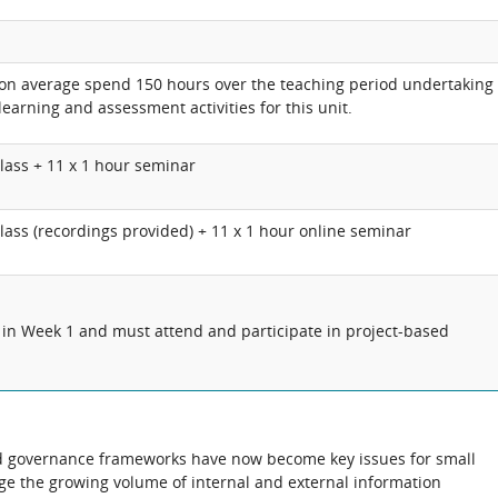
 on average spend 150 hours over the teaching period undertaking
learning and assessment activities for this unit.
lass + 11 x
1 hour
seminar
class (recordings provided) + 11 x 1 hour online seminar
 in Week 1 and must attend and participate in project-based
ed governance frameworks have now become key issues for small
ge the growing volume of internal and external information