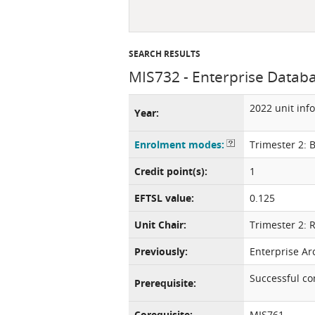
SEARCH RESULTS
MIS732 - Enterprise Datab
2022 unit inf
Year:
Enrolment modes:
Trimester 2: 
Credit point(s):
1
EFTSL value:
0.125
Unit Chair:
Trimester 2: 
Previously:
Enterprise Ar
Successful c
Prerequisite:
Corequisite:
MIS761