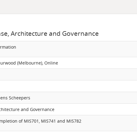
ase, Architecture and Governance
ormation
Burwood (Melbourne), Online
Rens Scheepers
chitecture and Governance
ompletion of MIS701, MIS741 and MIS782