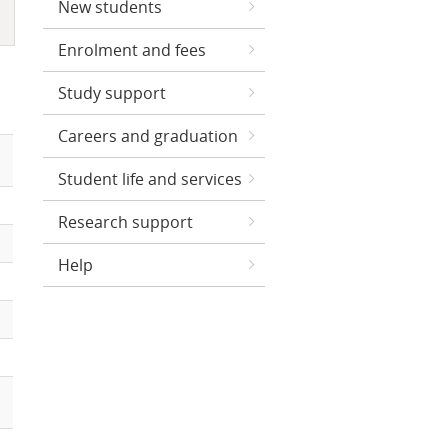
New students
Enrolment and fees
Study support
Careers and graduation
Student life and services
Research support
Help