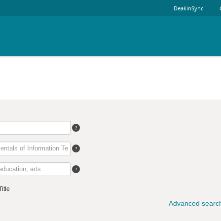
DeakinSync