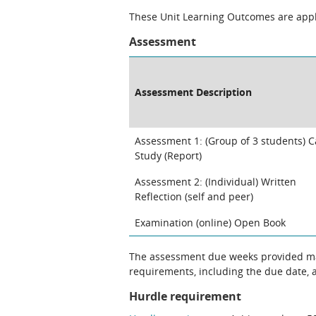
These Unit Learning Outcomes are appli
Assessment
Assessment Description
Assessment 1: (Group of 3 students) 
Study (Report)
Assessment 2: (Individual) Written
Reflection (self and peer)
Examination (online) Open Book
The assessment due weeks provided may change. The Unit Chair will clarify
requirements, including the due date, at
Hurdle requirement