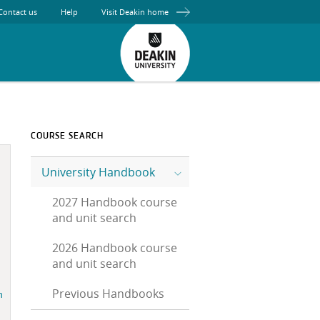
Contact us
Help
Visit Deakin home
COURSE SEARCH
University Handbook
2027 Handbook course
and unit search
2026 Handbook course
and unit search
Previous Handbooks