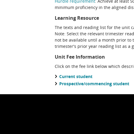
Hurdle requirement
: Achieve at least 
minimum proficiency in the aligned disc
Learning Resource
The texts and reading list for the unit 
Note: Select the relevant trimester reading list. Please note that a future teaching period's reading list may
not be available until a month prior to 
trimester's prior year reading list as a 
Unit Fee Information
Click on the fee link below which descr
Current student
Prospective/commencing student