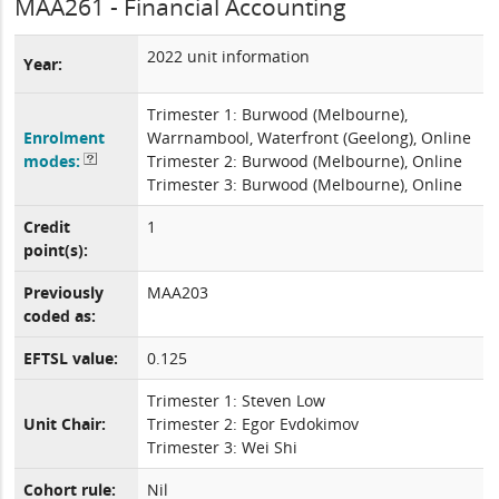
MAA261 - Financial Accounting
2022 unit information
Year:
Trimester 1: Burwood (Melbourne),
Enrolment
Warrnambool, Waterfront (Geelong), Online
modes:
Trimester 2: Burwood (Melbourne), Online
Trimester 3: Burwood (Melbourne), Online
Credit
1
point(s):
Previously
MAA203
coded as:
EFTSL value:
0.125
Trimester 1: Steven Low
Unit Chair:
Trimester 2: Egor Evdokimov
Trimester 3: Wei Shi
Cohort rule:
Nil