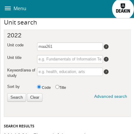
Skip
to
Menu
main
content
Unit search
SEARCH RESULTS