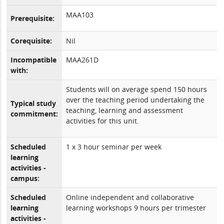
MAA103
Prerequisite:
Corequisite:
Nil
Incompatible
MAA261D
with:
Students will on average spend 150 hours
over the teaching period undertaking the
Typical study
teaching, learning and assessment
commitment:
activities for this unit.
Scheduled
1 x 3 hour seminar per week
learning
activities -
campus:
Scheduled
Online independent and collaborative
learning
learning workshops 9 hours per trimester
activities -