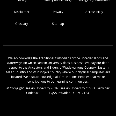
Disclaimer
Privacy
Accessibility
Glossary
Sitemap
We acknowledge the Traditional Custodians of the unceded lands and
waterways on which Deakin University does business. We pay our deep
respect to the Ancestors and Elders of Wadawurrung Country, Eastern
Maar Country and Wurundjeri Country where our physical campuses are
located. We also acknowledge all First Nations Peoples that make
contributions to our learning communities.
© Copyright Deakin University
2026
. Deakin University CRICOS Provider
Code 00113B. TEQSA Provider ID PRV12124.