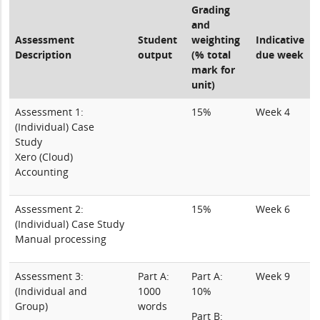
Grading
and
Assessment
Student
weighting
Indicative
Description
output
(% total
due week
mark for
unit)
Assessment 1:
15%
Week 4
(Individual) Case
Study
Xero (Cloud)
Accounting
Assessment 2:
15%
Week 6
(Individual) Case Study
Manual processing
Assessment 3:
Part A:
Part A:
Week 9
(Individual and
1000
10%
Group)
words
Part B: