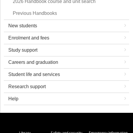
2026 Handbook course and unit search
Previous Handbooks
New students
Enrolment and fees
Study support
Careers and graduation
Student life and services
Research support
Help
Library
Safety and security
Emergency Information