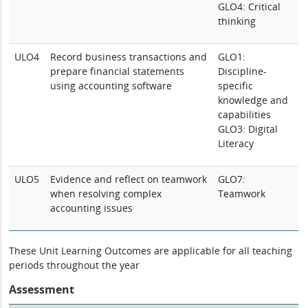
GLO4: Critical
thinking
ULO4
Record business transactions and
GLO1:
prepare financial statements
Discipline-
using accounting software
specific
knowledge and
capabilities
GLO3: Digital
Literacy
ULO5
Evidence and reflect on teamwork
GLO7:
when resolving complex
Teamwork
accounting issues
These Unit Learning Outcomes are applicable for all teaching
periods throughout the year
Assessment