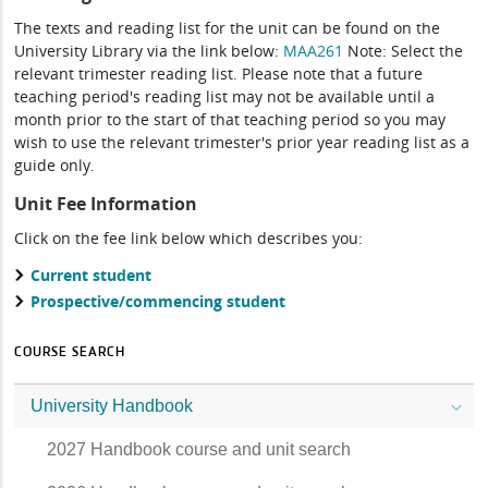
The texts and reading list for the unit can be found on the
University Library via the link below:
MAA261
Note: Select the
relevant trimester reading list. Please note that a future
teaching period's reading list may not be available until a
month prior to the start of that teaching period so you may
wish to use the relevant trimester's prior year reading list as a
guide only.
Unit Fee Information
Click on the fee link below which describes you:
Current student
Prospective/commencing student
COURSE SEARCH
University Handbook
2027 Handbook course and unit search