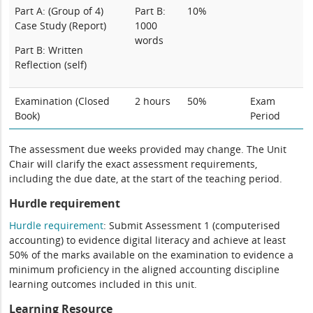
Part A: (Group of 4)
Part B:
10%
Case Study (Report)
1000
words
Part B: Written
Reflection (self)
Examination (Closed
2 hours
50%
Exam
Book)
Period
The assessment due weeks provided may change. The Unit
Chair will clarify the exact assessment requirements,
including the due date, at the start of the teaching period.
Hurdle requirement
Hurdle requirement
: Submit Assessment 1 (computerised
accounting) to evidence digital literacy and achieve at least
50% of the marks available on the examination to evidence a
minimum proficiency in the aligned accounting discipline
learning outcomes included in this unit.
Learning Resource