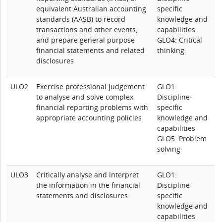
equivalent Australian accounting
specific
standards (AASB) to record
knowledge and
transactions and other events,
capabilities
and prepare general purpose
GLO4: Critical
financial statements and related
thinking
disclosures
ULO2
Exercise professional judgement
GLO1:
to analyse and solve complex
Discipline-
financial reporting problems with
specific
appropriate accounting policies
knowledge and
capabilities
GLO5: Problem
solving
ULO3
Critically analyse and interpret
GLO1:
the information in the financial
Discipline-
statements and disclosures
specific
knowledge and
capabilities