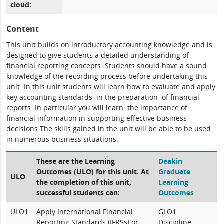
cloud:
Content
This unit builds on introductory accounting knowledge and is
designed to give students a detailed understanding of
financial reporting concepts. Students should have a sound
knowledge of the recording process before undertaking this
unit. In this unit students will learn how to evaluate and apply
key accounting standards in the preparation of financial
reports. In particular you will learn the importance of
financial information in supporting effective business
decisions.The skills gained in the unit will be able to be used
in numerous business situations.
These are the Learning
Deakin
Outcomes (ULO) for this unit. At
Graduate
ULO
the completion of this unit,
Learning
successful students can:
Outcomes
ULO1
Apply International Financial
GLO1:
Reporting Standards (IFRSs) or
Discipline-