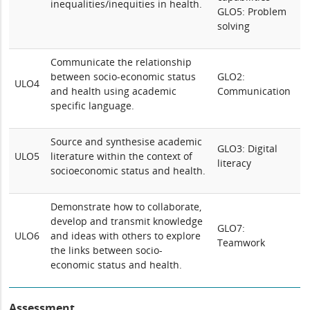
inequalities/inequities in health.
GLO5: Problem
solving
Communicate the relationship
between socio-economic status
GLO2:
ULO4
and health using academic
Communication
specific language.
Source and synthesise academic
GLO3: Digital
ULO5
literature within the context of
literacy
socioeconomic status and health.
Demonstrate how to collaborate,
develop and transmit knowledge
GLO7:
ULO6
and ideas with others to explore
Teamwork
the links between socio-
economic status and health.
Assessment