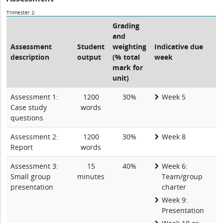
Trimester 2:
Grading
and
Assessment
Student
weighting
Indicative due
description
output
(% total
week
mark for
unit)
Assessment 1:
1200
30%
Week 5
Case study
words
questions
Assessment 2:
1200
30%
Week 8
Report
words
Assessment 3:
15
40%
Week 6:
Small group
minutes
Team/group
presentation
charter
Week 9:
Presentation