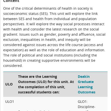
Content
One of the critical determinants of health in society is
socioeconomic status (SES). This unit will explore the link
between SES and health from individual and population
perspectives. It will explore the way social processes interact
with health and consider the latest research on the social
gradient. Issues such as gender, poverty and affluence, social
exclusion, inequalities in health, and inequity will be
considered against issues across the life course (access and
expectation) as well as the role of education and information.
The role of political and social institutions (including the
household) in creating supportive environments will be
considered.
These are the Learning
Deakin
Outcomes (ULO) for this unit. At
Graduate
ULO
the completion of this unit,
Learning
successful students can:
Outcomes
ULO1
GLO1:
Discipline-