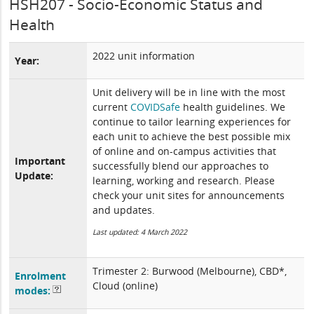
HSH207 - Socio-Economic Status and
Health
2022 unit information
Year:
Unit delivery will be in line with the most
current
COVIDSafe
health guidelines. We
continue to tailor learning experiences for
each unit to achieve the best possible mix
of online and on-campus activities that
Important
successfully blend our approaches to
Update:
learning, working and research. Please
check your unit sites for announcements
and updates.
Last updated: 4 March 2022
Trimester 2: Burwood (Melbourne), CBD*,
Enrolment
Cloud (online)
modes: