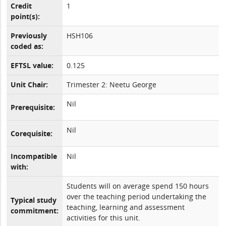
Credit
1
point(s):
Previously
HSH106
coded as:
EFTSL value:
0.125
Unit Chair:
Trimester 2: Neetu George
Nil
Prerequisite:
Nil
Corequisite:
Incompatible
Nil
with:
Students will on average spend 150 hours
over the teaching period undertaking the
Typical study
teaching, learning and assessment
commitment:
activities for this unit.