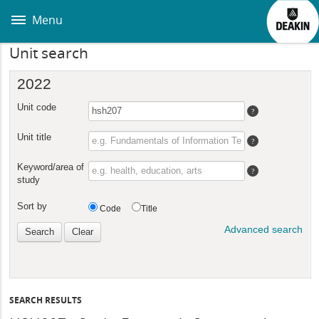
Skip
to
Menu
main
content
Unit search
SEARCH RESULTS