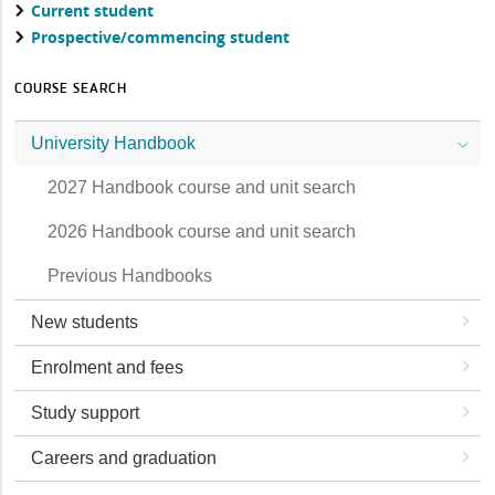
Current student
Prospective/commencing student
COURSE SEARCH
University Handbook
2027 Handbook course and unit search
2026 Handbook course and unit search
Previous Handbooks
New students
Enrolment and fees
Study support
Careers and graduation