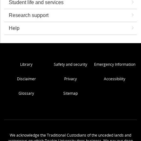
Student life and services
Research support
Help
Library
Safety and security
Emergency Information
Disclaimer
Privacy
Accessibility
Glossary
Sitemap
We acknowledge the Traditional Custodians of the unceded lands and
waterways on which Deakin University does business. We pay our deep