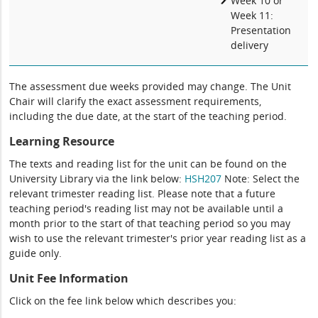
Week 10 or
Week 11:
Presentation
delivery
The assessment due weeks provided may change. The Unit
Chair will clarify the exact assessment requirements,
including the due date, at the start of the teaching period.
Learning Resource
The texts and reading list for the unit can be found on the
University Library via the link below:
HSH207
Note: Select the
relevant trimester reading list. Please note that a future
teaching period's reading list may not be available until a
month prior to the start of that teaching period so you may
wish to use the relevant trimester's prior year reading list as a
guide only.
Unit Fee Information
Click on the fee link below which describes you: