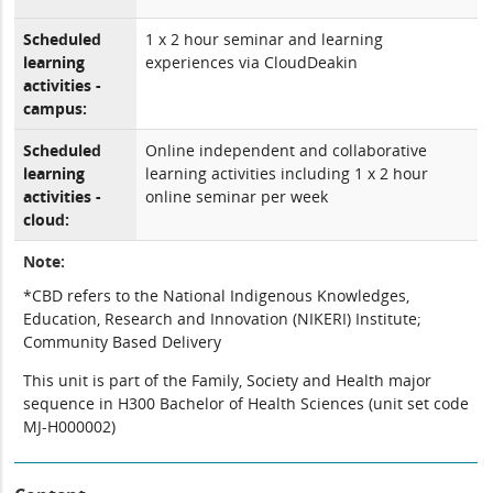
Scheduled
1 x 2 hour seminar and learning
learning
experiences via CloudDeakin
activities -
campus:
Scheduled
Online independent and collaborative
learning
learning activities including 1 x 2 hour
activities -
online seminar per week
cloud:
Note:
*CBD refers to the National Indigenous Knowledges,
Education, Research and Innovation (NIKERI) Institute;
Community Based Delivery
This unit is part of the Family, Society and Health major
sequence in H300 Bachelor of Health Sciences (unit set code
MJ-H000002)