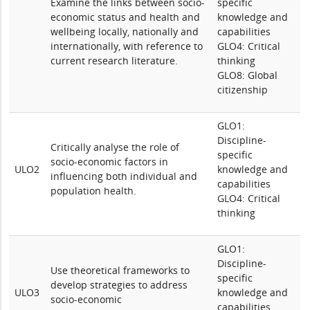
Examine the links between socio-
specific
economic status and health and
knowledge and
wellbeing locally, nationally and
capabilities
internationally, with reference to
GLO4: Critical
current research literature.
thinking
GLO8: Global
citizenship
GLO1:
Discipline-
Critically analyse the role of
specific
socio-economic factors in
ULO2
knowledge and
influencing both individual and
capabilities
population health.
GLO4: Critical
thinking
GLO1:
Discipline-
Use theoretical frameworks to
specific
develop strategies to address
ULO3
knowledge and
socio-economic
capabilities