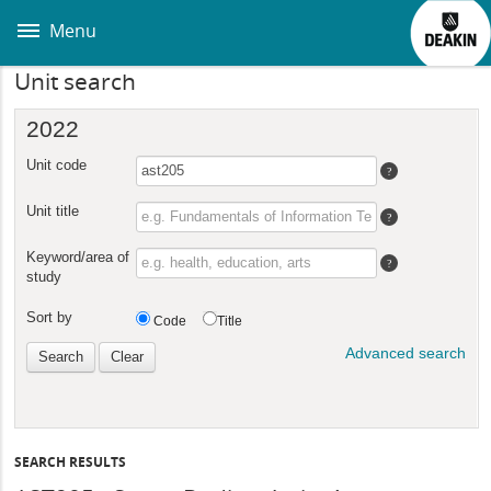
Skip
to
Menu
main
content
Unit search
SEARCH RESULTS