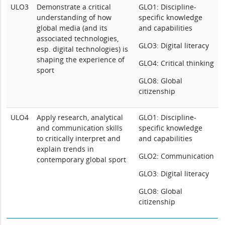
ULO3
Demonstrate a critical
GLO1: Discipline-
understanding of how
specific knowledge
global media (and its
and capabilities
associated technologies,
GLO3: Digital literacy
esp. digital technologies) is
shaping the experience of
GLO4: Critical thinking
sport
GLO8: Global
citizenship
ULO4
Apply research, analytical
GLO1: Discipline-
and communication skills
specific knowledge
to critically interpret and
and capabilities
explain trends in
GLO2: Communication
contemporary global sport
GLO3: Digital literacy
GLO8: Global
citizenship