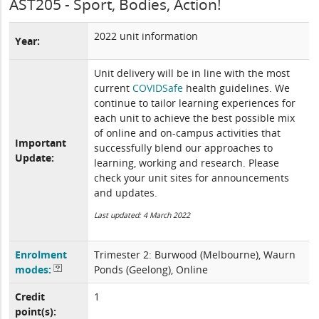
AST205 - Sport, Bodies, Action!
2022 unit information
Year:
Unit delivery will be in line with the most
current
COVIDSafe
health guidelines. We
continue to tailor learning experiences for
each unit to achieve the best possible mix
of online and on-campus activities that
Important
successfully blend our approaches to
Update:
learning, working and research. Please
check your unit sites for announcements
and updates.
Last updated: 4 March 2022
Enrolment
Trimester 2: Burwood (Melbourne), Waurn
modes:
Ponds (Geelong), Online
Credit
1
point(s):