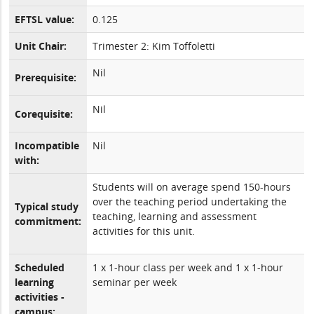
EFTSL value:
0.125
Unit Chair:
Trimester 2: Kim Toffoletti
Nil
Prerequisite:
Nil
Corequisite:
Incompatible
Nil
with:
Students will on average spend 150-hours
over the teaching period undertaking the
Typical study
teaching, learning and assessment
commitment:
activities for this unit.
Scheduled
1 x 1-hour class per week and 1 x 1-hour
learning
seminar per week
activities -
campus: