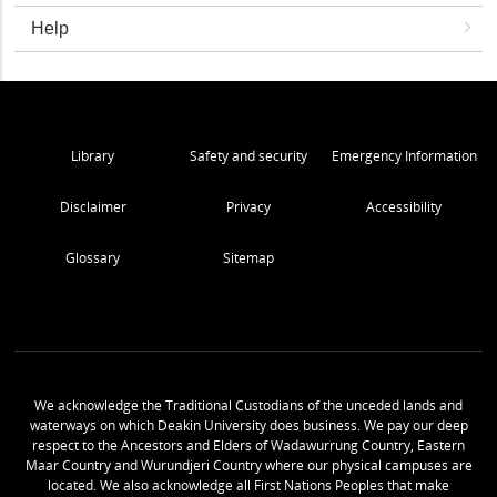
Help
Library
Safety and security
Emergency Information
Disclaimer
Privacy
Accessibility
Glossary
Sitemap
We acknowledge the Traditional Custodians of the unceded lands and
waterways on which Deakin University does business. We pay our deep
respect to the Ancestors and Elders of Wadawurrung Country, Eastern
Maar Country and Wurundjeri Country where our physical campuses are
located. We also acknowledge all First Nations Peoples that make