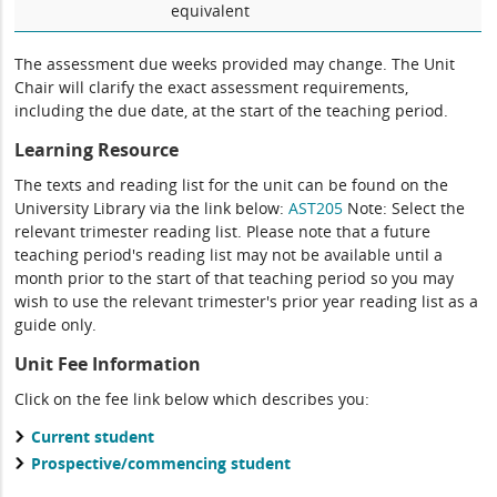
equivalent
The assessment due weeks provided may change. The Unit
Chair will clarify the exact assessment requirements,
including the due date, at the start of the teaching period.
Learning Resource
The texts and reading list for the unit can be found on the
University Library via the link below:
AST205
Note: Select the
relevant trimester reading list. Please note that a future
teaching period's reading list may not be available until a
month prior to the start of that teaching period so you may
wish to use the relevant trimester's prior year reading list as a
guide only.
Unit Fee Information
Click on the fee link below which describes you:
Current student
Prospective/commencing student