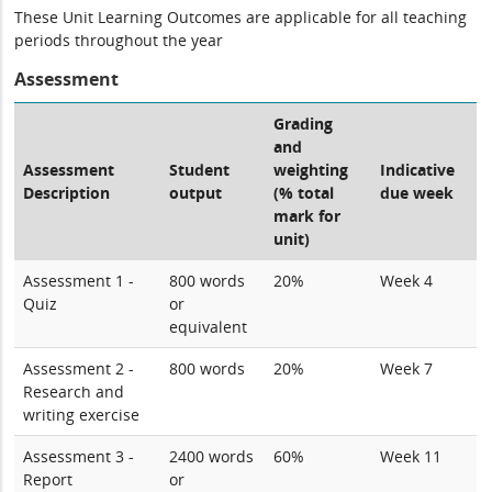
These Unit Learning Outcomes are applicable for all teaching
periods throughout the year
Assessment
Grading
and
Assessment
Student
weighting
Indicative
Description
output
(% total
due week
mark for
unit)
Assessment 1 -
800 words
20%
Week 4
Quiz
or
equivalent
Assessment 2 -
800 words
20%
Week 7
Research and
writing exercise
Assessment 3 -
2400 words
60%
Week 11
Report
or