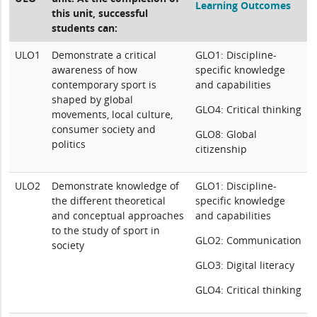
Learning Outcomes
this unit, successful
students can:
ULO1
Demonstrate a critical
GLO1: Discipline-
awareness of how
specific knowledge
contemporary sport is
and capabilities
shaped by global
GLO4: Critical thinking
movements, local culture,
consumer society and
GLO8: Global
politics
citizenship
ULO2
Demonstrate knowledge of
GLO1: Discipline-
the different theoretical
specific knowledge
and conceptual approaches
and capabilities
to the study of sport in
GLO2: Communication
society
GLO3: Digital literacy
GLO4: Critical thinking