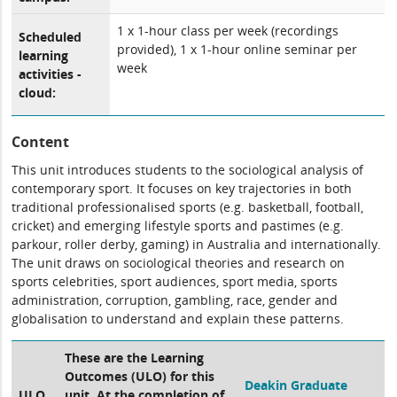
1 x 1-hour class per week (recordings
Scheduled
provided), 1 x 1-hour online seminar per
learning
week
activities -
cloud:
Content
This unit introduces students to the sociological analysis of
contemporary sport. It focuses on key trajectories in both
traditional professionalised sports (e.g. basketball, football,
cricket) and emerging lifestyle sports and pastimes (e.g.
parkour, roller derby, gaming) in Australia and internationally.
The unit draws on sociological theories and research on
sports celebrities, sport audiences, sport media, sports
administration, corruption, gambling, race, gender and
globalisation to understand and explain these patterns.
These are the Learning
Outcomes (ULO) for this
Deakin Graduate
ULO
unit. At the completion of