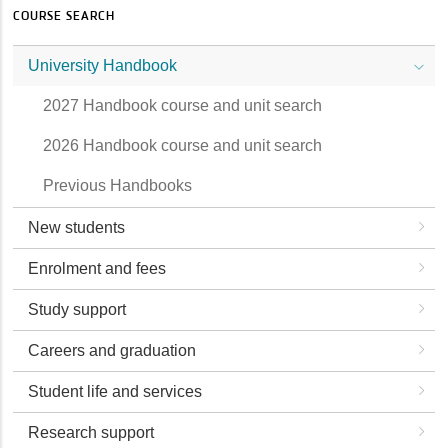
COURSE SEARCH
University Handbook
2027 Handbook course and unit search
2026 Handbook course and unit search
Previous Handbooks
New students
Enrolment and fees
Study support
Careers and graduation
Student life and services
Research support