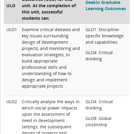
Deakin Graduate
ULO
unit. At the completion of
Learning Outcomes
this unit, successful
students can:
ULO1
Examine critical debates and
GLO1: Discipline-
key issues surrounding
specific knowledge
design of development
and capabilities
projects, and monitoring and
GLO4: Critical
evaluation strategies, to
thinking
build appropriate
professional skills and
understanding of how to
design and implement
appropriate projects
ULO2
Critically analyse the ways in
GLO4: Critical
which social power impacts
thinking
upon the assessment of
GLO8: Global
need in development
citizenship
settings, the subsequent
design of projects and