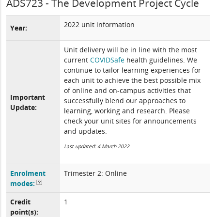
ADS723 - The Development Project Cycle
2022 unit information
Year:
Unit delivery will be in line with the most
current
COVIDSafe
health guidelines. We
continue to tailor learning experiences for
each unit to achieve the best possible mix
of online and on-campus activities that
Important
successfully blend our approaches to
Update:
learning, working and research. Please
check your unit sites for announcements
and updates.
Last updated: 4 March 2022
Enrolment
Trimester 2: Online
modes:
Credit
1
point(s):