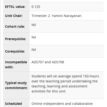
EFTSL value:
0.125
Unit Chair:
Trimester 2: Yamini Narayanan
Nil
Cohort rule:
Nil
Prerequisite:
Nil
Corequisite:
Incompatible
ADS707 and ADS708
with:
Students will on average spend 150-hours
over the teaching period undertaking the
Typical study
teaching, learning and assessment
commitment:
activities for this unit.
Scheduled
Online independent and collaborative