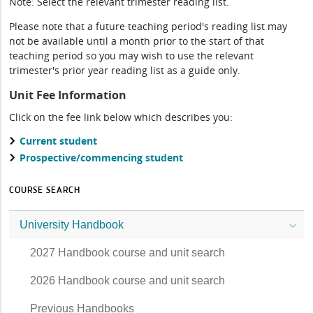
Note: Select the relevant trimester reading list.
Please note that a future teaching period's reading list may
not be available until a month prior to the start of that
teaching period so you may wish to use the relevant
trimester's prior year reading list as a guide only.
Unit Fee Information
Click on the fee link below which describes you:
Current student
Prospective/commencing student
COURSE SEARCH
University Handbook
2027 Handbook course and unit search
2026 Handbook course and unit search
Previous Handbooks