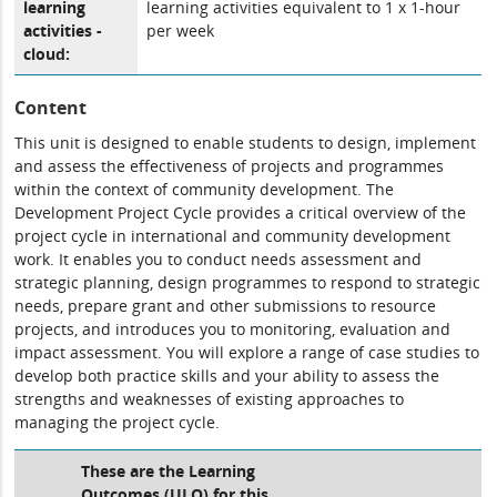
learning
learning activities equivalent to 1 x 1-hour
activities -
per week
cloud:
Content
This unit is designed to enable students to design, implement
and assess the effectiveness of projects and programmes
within the context of community development. The
Development Project Cycle provides a critical overview of the
project cycle in international and community development
work. It enables you to conduct needs assessment and
strategic planning, design programmes to respond to strategic
needs, prepare grant and other submissions to resource
projects, and introduces you to monitoring, evaluation and
impact assessment. You will explore a range of case studies to
develop both practice skills and your ability to assess the
strengths and weaknesses of existing approaches to
managing the project cycle.
These are the Learning
Outcomes (ULO) for this