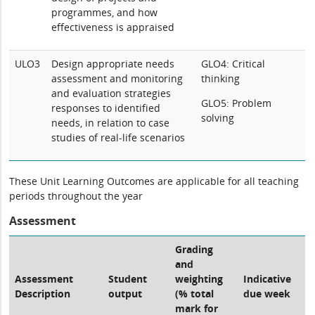
programmes, and how
effectiveness is appraised
ULO3
Design appropriate needs
GLO4: Critical
assessment and monitoring
thinking
and evaluation strategies
GLO5: Problem
responses to identified
solving
needs, in relation to case
studies of real-life scenarios
These Unit Learning Outcomes are applicable for all teaching
periods throughout the year
Assessment
Grading
and
Assessment
Student
weighting
Indicative
Description
output
(% total
due week
mark for