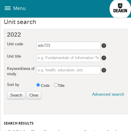
Skip
to
Menu
main
content
Unit search
SEARCH RESULTS