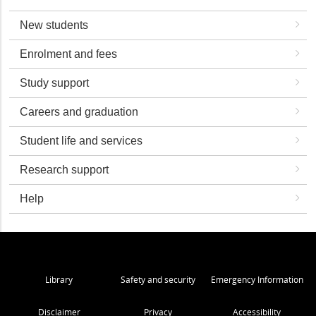
New students
Enrolment and fees
Study support
Careers and graduation
Student life and services
Research support
Help
Library
Safety and security
Emergency Information
Disclaimer
Privacy
Accessibility