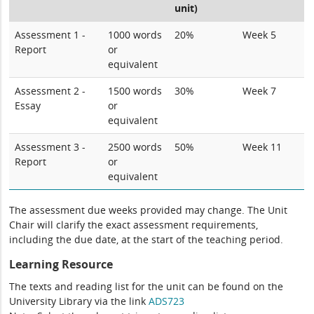
unit)
Assessment 1 -
1000 words
20%
Week 5
Report
or
equivalent
Assessment 2 -
1500 words
30%
Week 7
Essay
or
equivalent
Assessment 3 -
2500 words
50%
Week 11
Report
or
equivalent
The assessment due weeks provided may change. The Unit
Chair will clarify the exact assessment requirements,
including the due date, at the start of the teaching period.
Learning Resource
The texts and reading list for the unit can be found on the
University Library via the link
ADS723