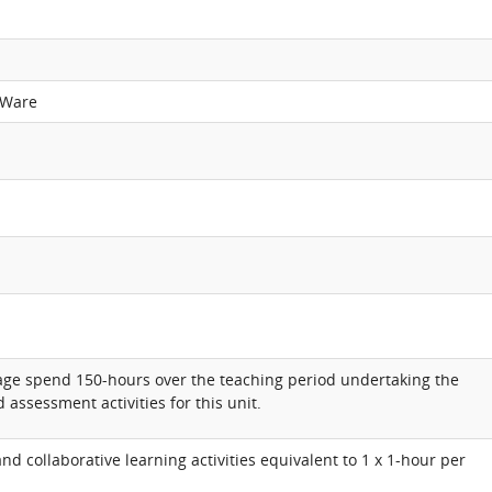
 Ware
rage spend 150-hours over the teaching period undertaking the
 assessment activities for this unit.
d collaborative learning activities equivalent to 1 x 1-hour per