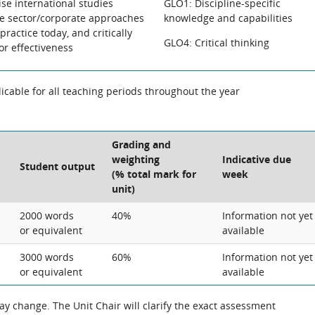
lise international studies
GLO1: Discipline-specific
te sector/corporate approaches
knowledge and capabilities
ractice today, and critically
GLO4: Critical thinking
or effectiveness
cable for all teaching periods throughout the year
Grading and
weighting
Indicative due
Student output
(% total mark for
week
unit)
2000 words
40%
Information not yet
or equivalent
available
3000 words
60%
Information not yet
or equivalent
available
 the exact assessment