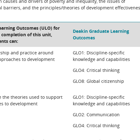
n causes and drivers of poverty and inequality, the issues of
 barriers, and the principles/theories of development effectivene
Learning Outcomes (ULO) for
Deakin Graduate Learning
e completion of this unit,
Outcomes
ents can:
rship and practice around
GLO1: Discipline-specific
approaches to development
knowledge and capabilities
GLO4: Critical thinking
GLO8: Global citizenship
se the theories used to support
GLO1: Discipline-specific
es to development
knowledge and capabilities
GLO2: Communication
GLO4: Critical thinking