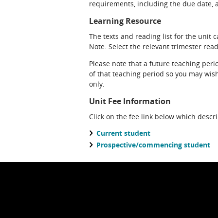
requirements, including the due date, at
Learning Resource
The texts and reading list for the unit 
Note: Select the relevant trimester readi
Please note that a future teaching perio
of that teaching period so you may wish 
only.
Unit Fee Information
Click on the fee link below which descr
Current student
Prospective/commencing student