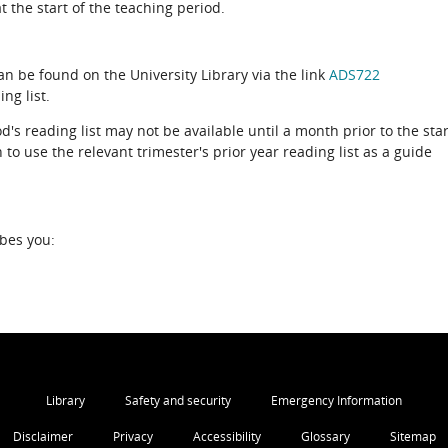
 the start of the teaching period.
can be found on the University Library via the link
ADS722
ng list.
d's reading list may not be available until a month prior to the star
to use the relevant trimester's prior year reading list as a guide
ibes you:
Library
Safety and security
Emergency Information
Disclaimer
Privacy
Accessibility
Glossary
Sitemap