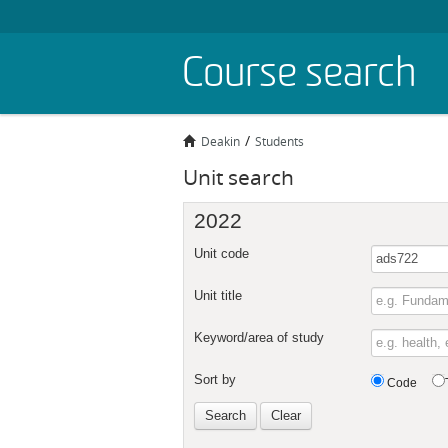
Skip
Course search
to
main
content
Deakin
Students
Unit search