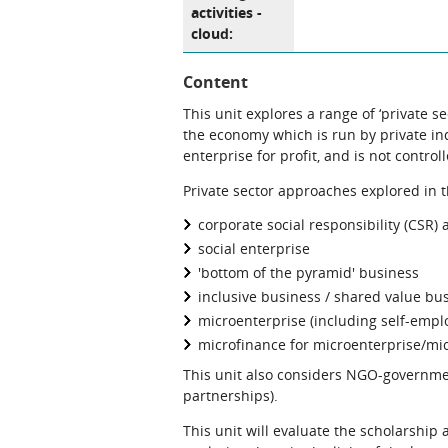
activities -
cloud:
Content
This unit explores a range of ‘private s
the economy which is run by private ind
enterprise for profit, and is not control
Private sector approaches explored in t
corporate social responsibility (CSR)
social enterprise
'bottom of the pyramid' business
inclusive business / shared value bu
microenterprise (including self-empl
microfinance for microenterprise/mi
This unit also considers NGO-governme
partnerships).
This unit will evaluate the scholarship