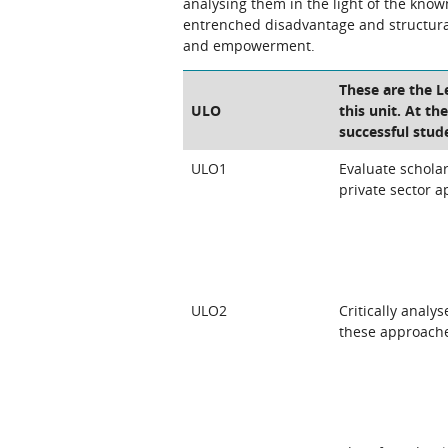
analysing them in the light of the know
entrenched disadvantage and structural
and empowerment.
These are the 
ULO
this unit. At th
successful stud
ULO1
Evaluate schola
private sector 
ULO2
Critically analy
these approach