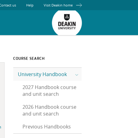
Contact us
Help
Visit Deakin home
COURSE SEARCH
University Handbook
2027 Handbook course
and unit search
2026 Handbook course
and unit search
Previous Handbooks