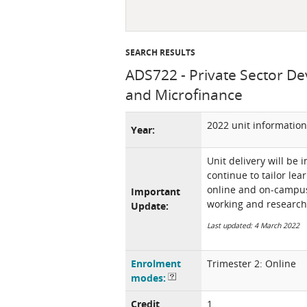
SEARCH RESULTS
ADS722 - Private Sector De
and Microfinance
2022 unit information
Year:
Unit delivery will be 
continue to tailor lea
online and on-campus 
Important
working and research
Update:
Last updated: 4 March 2022
Enrolment
Trimester 2: Online
modes:
Credit
1