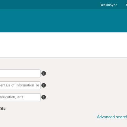
DeakinSync