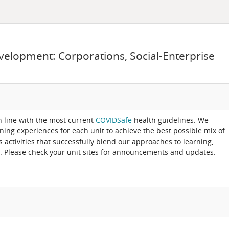
velopment: Corporations, Social-Enterprise
in line with the most current
COVIDSafe
health guidelines. We
rning experiences for each unit to achieve the best possible mix of
activities that successfully blend our approaches to learning,
. Please check your unit sites for announcements and updates.