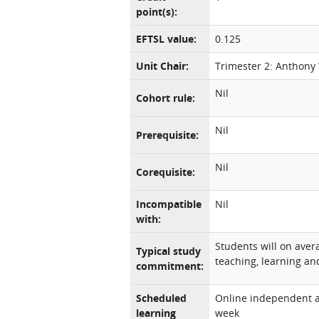
point(s):
EFTSL value:
0.125
Unit Chair:
Trimester 2: Anthony
Nil
Cohort rule:
Nil
Prerequisite:
Nil
Corequisite:
Incompatible
Nil
with:
Students will on ave
Typical study
teaching, learning and
commitment:
Scheduled
Online independent an
learning
week