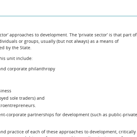
ector’ approaches to development. The ‘private sector’ is that part of
ividuals or groups, usually (but not always) as a means of
led by the State.
his unit include:
 and corporate philanthropy
siness
oyed sole traders) and
croentrepreneurs.
nt-corporate partnerships for development (such as public-privat
 and practice of each of these approaches to development, critically