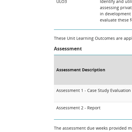
ULO3
Identify and uti
assessing priva
in development p
evaluate these f
These Unit Learning Outcomes are appli
Assessment
Assessment Description
Assessment 1 - Case Study Evaluation
Assessment 2 - Report
The assessment due weeks provided may change. The Unit Chair will clarify