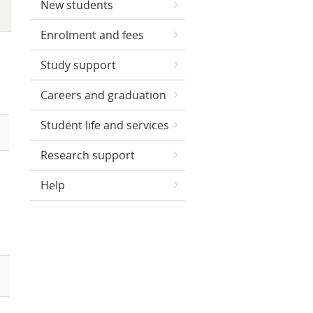
New students
Enrolment and fees
Study support
Careers and graduation
Student life and services
Research support
Help