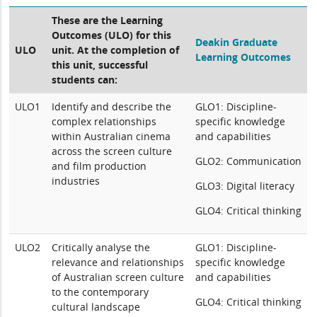
These are the Learning
Outcomes (ULO) for this
Deakin Graduate
ULO
unit. At the completion of
Learning Outcomes
this unit, successful
students can:
ULO1
Identify and describe the
GLO1: Discipline-
complex relationships
specific knowledge
within Australian cinema
and capabilities
across the screen culture
GLO2: Communication
and film production
industries
GLO3: Digital literacy
GLO4: Critical thinking
ULO2
Critically analyse the
GLO1: Discipline-
relevance and relationships
specific knowledge
of Australian screen culture
and capabilities
to the contemporary
GLO4: Critical thinking
cultural landscape