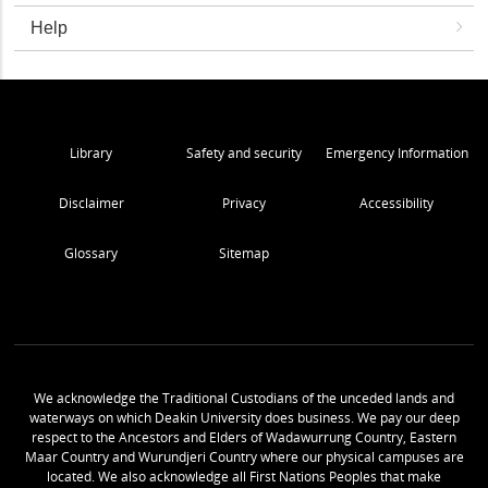
Help
Library
Safety and security
Emergency Information
Disclaimer
Privacy
Accessibility
Glossary
Sitemap
We acknowledge the Traditional Custodians of the unceded lands and
waterways on which Deakin University does business. We pay our deep
respect to the Ancestors and Elders of Wadawurrung Country, Eastern
Maar Country and Wurundjeri Country where our physical campuses are
located. We also acknowledge all First Nations Peoples that make