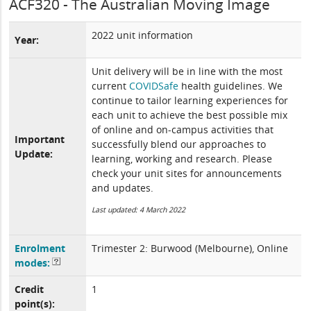
ACF320 - The Australian Moving Image
2022 unit information
Year:
Unit delivery will be in line with the most
current
COVIDSafe
health guidelines. We
continue to tailor learning experiences for
each unit to achieve the best possible mix
of online and on-campus activities that
Important
successfully blend our approaches to
Update:
learning, working and research. Please
check your unit sites for announcements
and updates.
Last updated: 4 March 2022
Enrolment
Trimester 2: Burwood (Melbourne), Online
modes:
Credit
1
point(s):