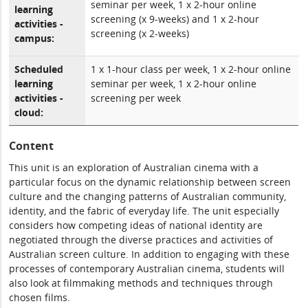
seminar per week, 1 x 2-hour online
learning
screening (x 9-weeks) and 1 x 2-hour
activities -
screening (x 2-weeks)
campus:
Scheduled
1 x 1-hour class per week, 1 x 2-hour online
learning
seminar per week, 1 x 2-hour online
activities -
screening per week
cloud:
Content
This unit is an exploration of Australian cinema with a
particular focus on the dynamic relationship between screen
culture and the changing patterns of Australian community,
identity, and the fabric of everyday life. The unit especially
considers how competing ideas of national identity are
negotiated through the diverse practices and activities of
Australian screen culture. In addition to engaging with these
processes of contemporary Australian cinema, students will
also look at filmmaking methods and techniques through
chosen films.