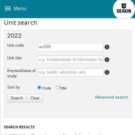
Skip
to
Menu
main
content
Unit search
SEARCH RESULTS