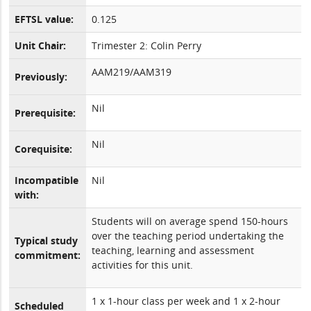
EFTSL value:
0.125
Unit Chair:
Trimester 2: Colin Perry
AAM219/AAM319
Previously:
Nil
Prerequisite:
Nil
Corequisite:
Incompatible
Nil
with:
Students will on average spend 150-hours
over the teaching period undertaking the
Typical study
teaching, learning and assessment
commitment:
activities for this unit.
1 x 1-hour class per week and 1 x 2-hour
Scheduled