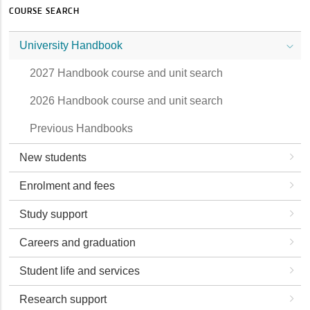
COURSE SEARCH
University Handbook
2027 Handbook course and unit search
2026 Handbook course and unit search
Previous Handbooks
New students
Enrolment and fees
Study support
Careers and graduation
Student life and services
Research support