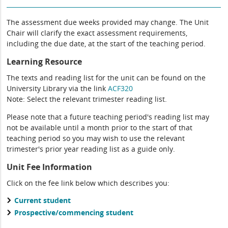
The assessment due weeks provided may change. The Unit
Chair will clarify the exact assessment requirements,
including the due date, at the start of the teaching period.
Learning Resource
The texts and reading list for the unit can be found on the
University Library via the link
ACF320
Note: Select the relevant trimester reading list.
Please note that a future teaching period's reading list may
not be available until a month prior to the start of that
teaching period so you may wish to use the relevant
trimester's prior year reading list as a guide only.
Unit Fee Information
Click on the fee link below which describes you:
Current student
Prospective/commencing student