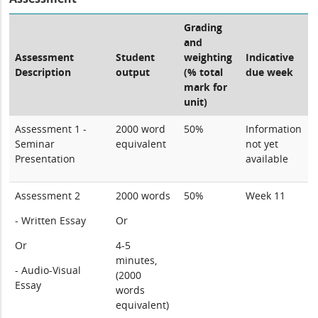
Grading
and
Assessment
Student
weighting
Indicative
Description
output
(% total
due week
mark for
unit)
Assessment 1 -
2000 word
50%
Information
Seminar
equivalent
not yet
Presentation
available
Assessment 2
2000 words
50%
Week 11
- Written Essay
Or
Or
4-5
minutes,
- Audio-Visual
(2000
Essay
words
equivalent)