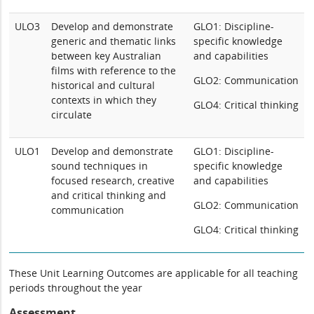
ULO3
Develop and demonstrate
GLO1: Discipline-
generic and thematic links
specific knowledge
between key Australian
and capabilities
films with reference to the
GLO2: Communication
historical and cultural
contexts in which they
GLO4: Critical thinking
circulate
ULO1
Develop and demonstrate
GLO1: Discipline-
sound techniques in
specific knowledge
focused research, creative
and capabilities
and critical thinking and
GLO2: Communication
communication
GLO4: Critical thinking
These Unit Learning Outcomes are applicable for all teaching
periods throughout the year
Assessment