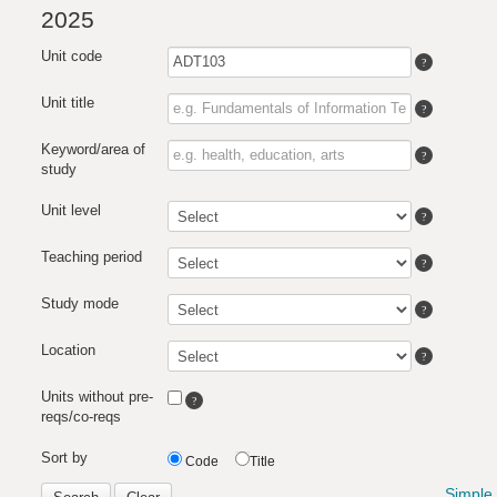
2025
Unit code
Unit title
Keyword/area of
study
Unit level
Teaching period
Study mode
Location
Units without pre-
reqs/co-reqs
Sort by
Code
Title
Simple