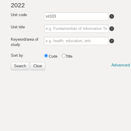
2022
Unit code
Unit title
Keyword/area of
study
Sort by
Code
Title
Advanced 
Search
Clear