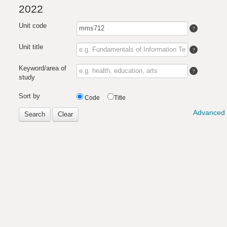
2022
Unit code
Unit title
Keyword/area of
study
Sort by
Code
Title
Advanced 
Search
Clear