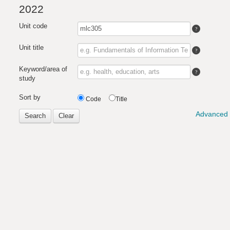
2022
Unit code
Unit title
Keyword/area of
study
Sort by
Code
Title
Advanced 
Search
Clear