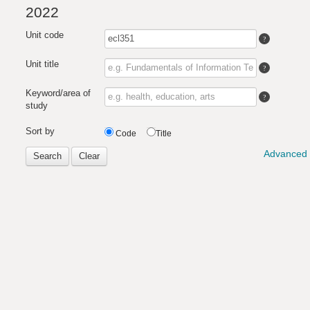
2022
Unit code
Unit title
Keyword/area of
study
Sort by
Code
Title
Advanced 
Search
Clear