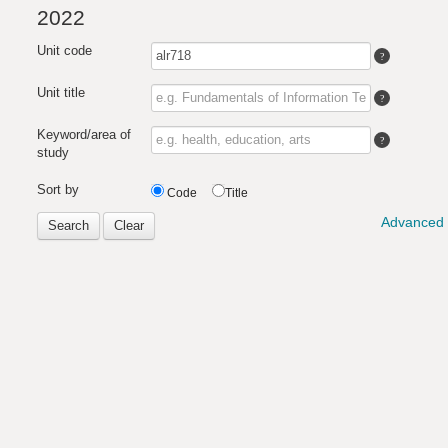
2022
Unit code
Unit title
Keyword/area of
study
Sort by
Code
Title
Advanced 
Search
Clear