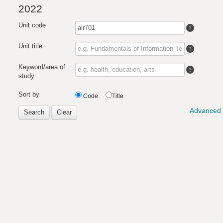
2022
Unit code
Unit title
Keyword/area of
study
Sort by
Code
Title
Advanced 
Search
Clear