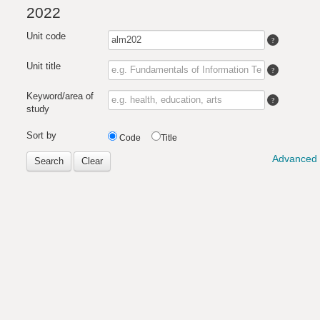
2022
Unit code
Unit title
Keyword/area of
study
Sort by
Code
Title
Advanced 
Search
Clear