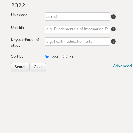
2022
Unit code
Unit title
Keyword/area of
study
Sort by
Code
Title
Advanced 
Search
Clear