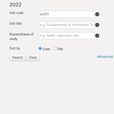
2022
Unit code
Unit title
Keyword/area of
study
Sort by
Code
Title
Advanced 
Search
Clear