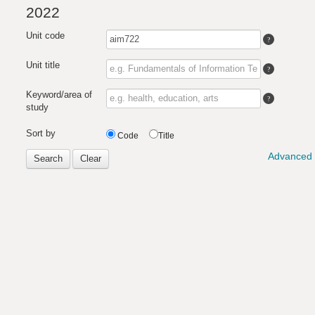
2022
Unit code
Unit title
Keyword/area of
study
Sort by
Code
Title
Advanced 
Search
Clear