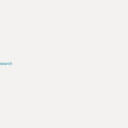
search