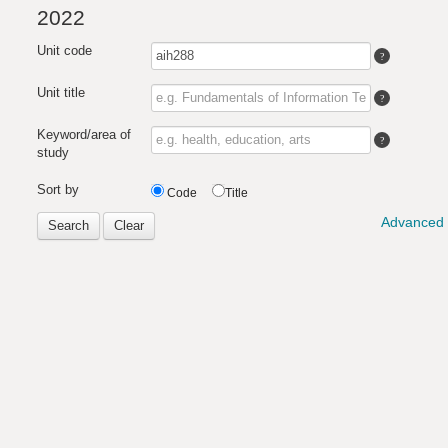
2022
Unit code
Unit title
Keyword/area of
study
Sort by
Code
Title
Advanced 
Search
Clear