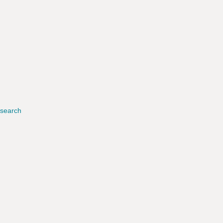
search