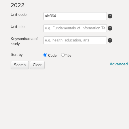
2022
Unit code
Unit title
Keyword/area of
study
Sort by
Code
Title
Advanced 
Search
Clear