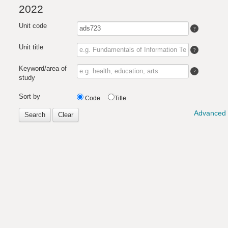
2022
Unit code
Unit title
Keyword/area of
study
Sort by
Code
Title
Advanced 
Search
Clear